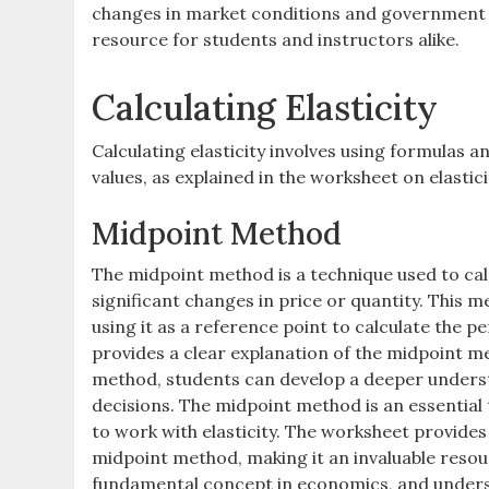
changes in market conditions and government po
resource for students and instructors alike.
Calculating Elasticity
Calculating elasticity involves using formulas 
values, as explained in the worksheet on elasti
Midpoint Method
The midpoint method is a technique used to calcu
significant changes in price or quantity. This m
using it as a reference point to calculate the 
provides a clear explanation of the midpoint me
method, students can develop a deeper underst
decisions. The midpoint method is an essential 
to work with elasticity. The worksheet provides
midpoint method, making it an invaluable resour
fundamental concept in economics, and understan