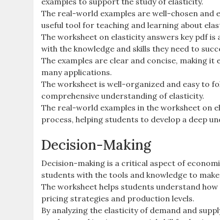
examples to support the study of elasticity.
The real-world examples are well-chosen and ef
useful tool for teaching and learning about elast
The worksheet on elasticity answers key pdf is
with the knowledge and skills they need to succe
The examples are clear and concise, making it e
many applications.
The worksheet is well-organized and easy to fol
comprehensive understanding of elasticity.
The real-world examples in the worksheet on ela
process, helping students to develop a deep un
Decision-Making
Decision-making is a critical aspect of economi
students with the tools and knowledge to make
The worksheet helps students understand how el
pricing strategies and production levels.
By analyzing the elasticity of demand and suppl