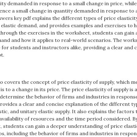
ity demanded in response to a small change in price, whil
rience a small change in quantity demanded in response to 
wers key pdf explains the different types of price elasticit
ry elastic demand, and provides examples and exercises to h
hrough the exercises in the worksheet, students can gain 
mand and how it applies to real-world scenarios. The work
e for students and instructors alike, providing a clear and 
t.
o covers the concept of price elasticity of supply, which 
 to a change in its price. The price elasticity of supply is 
 determine the behavior of firms and industries in respons
ovides a clear and concise explanation of the different ty
astic, and unitary elastic supply. It also explains the factors 
e availability of resources and the time period considered. B
 students can gain a deeper understanding of price elastic
os, including the behavior of firms and industries in respon