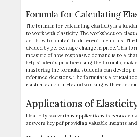
Formula for Calculating Elas
The formula for calculating elasticity is a fund
to work with elasticity. The worksheet on elast
and how to apply it to different scenarios. The 
divided by percentage change in price. This form
measure of how responsive demand is to a chan
help students practice using the formula, making
mastering the formula, students can develop a 
informed decisions. The formula is a crucial too
elasticity accurately and working with economic
Applications of Elasticit
Elasticity has various applications in economic
answers key pdf providing valuable insights and 