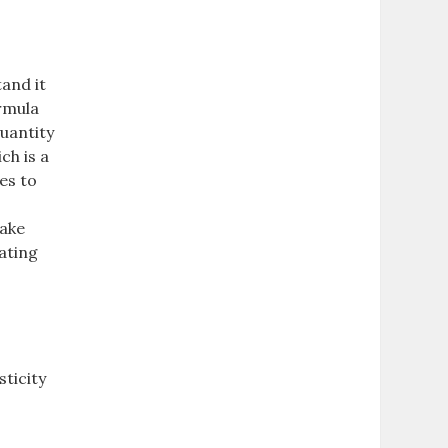
tand it
ormula
quantity
ch is a
es to
make
lating
sticity