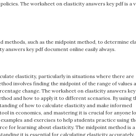
licies. The worksheet on elasticity answers key pdf is a v
and methods, such as the midpoint method, to determine ela
city answers key pdf document online easily always.
late elasticity, particularly in situations where there are
ethod involves finding the midpoint of the range of values 
percentage change. The worksheet on elasticity answers key
thod and how to apply it to different scenarios. By using t
anding of how to calculate elasticity and make informed
tool in economics, and mastering it is crucial for anyone l
 examples and exercises to help students practice using th
ce for learning about elasticity. The midpoint method is a
ding it is essential for calculating elasticity accurately.