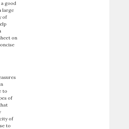
e a good
a large
y of
elp
a
sheet on
concise
measures
an
e to
pes of
that
y
ity of
se to