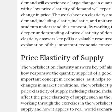
demand will experience a large change in quant
with a low price elasticity of demand will expe
change in price. The worksheet on elasticity ans
demand, including elastic, inelastic, and unita
students understand this concept. By working t
deeper understanding of price elasticity of de
elasticity answers key pdf is a valuable resourc
explanation of this important economic concep
Price Elasticity of Supply
The worksheet on elasticity answers key pdf als
how responsive the quantity supplied of a good is
important concept in economics, as it helps to
changes in market conditions. The worksheet pr
price elasticity of supply, including elastic, inel
affect the price elasticity of supply, such as th
working through the exercises in the worksheet,
supply and how it applies to real-world scenari