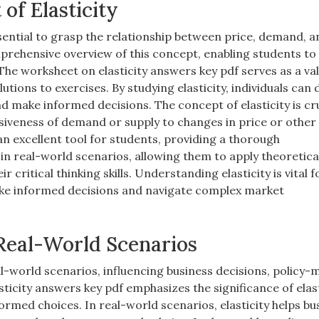
of Elasticity
essential to grasp the relationship between price, demand, 
mprehensive overview of this concept, enabling students to
 The worksheet on elasticity answers key pdf serves as a va
utions to exercises. By studying elasticity, individuals can
make informed decisions. The concept of elasticity is cru
siveness of demand or supply to changes in price or other 
an excellent tool for students, providing a thorough
 in real-world scenarios, allowing them to apply theoretica
critical thinking skills. Understanding elasticity is vital f
make informed decisions and navigate complex market
 Real-World Scenarios
eal-world scenarios, influencing business decisions, policy-
city answers key pdf emphasizes the significance of elast
med choices. In real-world scenarios, elasticity helps bu