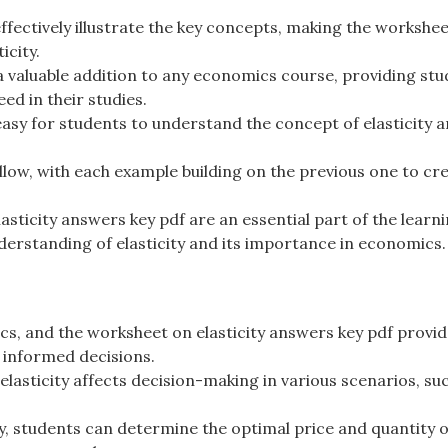
fectively illustrate the key concepts, making the workshee
icity.
 a valuable addition to any economics course, providing st
ed in their studies.
asy for students to understand the concept of elasticity a
low, with each example building on the previous one to cr
sticity answers key pdf are an essential part of the learn
derstanding of elasticity and its importance in economics.
cs, and the worksheet on elasticity answers key pdf provi
 informed decisions.
asticity affects decision-making in various scenarios, su
y, students can determine the optimal price and quantity o