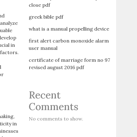
close pdf
and
greek bible pdf
 analyze
what is a manual propelling device
luable
 develop
first alert carbon monoxide alarm
cial in
user manual
factors.
certificate of marriage form no 97
l
revised august 2016 pdf
or
Recent
Comments
making,
No comments to show.
icity in
sinesses