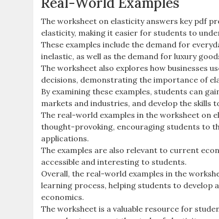
Real-World Examples
The worksheet on elasticity answers key pdf pr
elasticity, making it easier for students to und
These examples include the demand for everyda
inelastic, as well as the demand for luxury goods
The worksheet also explores how businesses use
decisions, demonstrating the importance of elas
By examining these examples, students can gain
markets and industries, and develop the skills t
The real-world examples in the worksheet on el
thought-provoking, encouraging students to thin
applications.
The examples are also relevant to current econ
accessible and interesting to students.
Overall, the real-world examples in the workshe
learning process, helping students to develop 
economics.
The worksheet is a valuable resource for stude