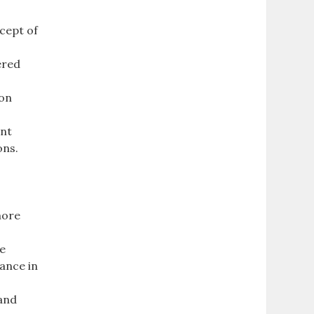
cept of
ered
ion
ent
ons.
more
he
ance in
 and