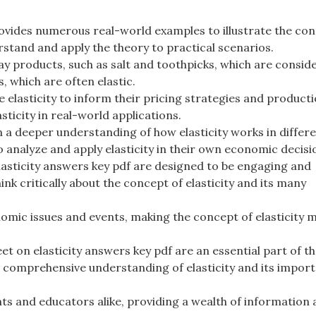
ovides numerous real-world examples to illustrate the con
erstand and apply the theory to practical scenarios.
y products, such as salt and toothpicks, which are consid
, which are often elastic.
 elasticity to inform their pricing strategies and product
ticity in real-world applications.
 a deeper understanding of how elasticity works in differ
o analyze and apply elasticity in their own economic decisi
asticity answers key pdf are designed to be engaging and
k critically about the concept of elasticity and its many
omic issues and events, making the concept of elasticity 
et on elasticity answers key pdf are an essential part of t
a comprehensive understanding of elasticity and its import
nts and educators alike, providing a wealth of information