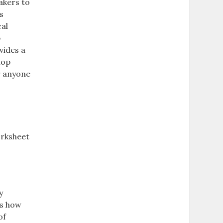
akers to
s
cal
p
vides a
lop
r anyone
worksheet
y
es how
of