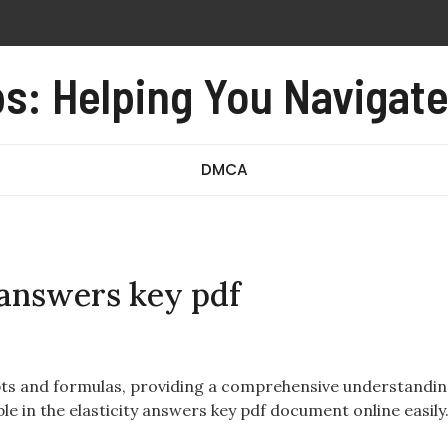
lling device
s: Helping You Navigat
oxide alarm user manual
e form no 97 revised august 2016 pdf
redibly close pdf
DMCA
 answers key pdf
pts and formulas, providing a comprehensive understandin
ble in the elasticity answers key pdf document online easily