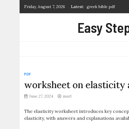
Skip
greek bible pdf
Friday, August 7, 2026
Latest:
to
what is a manual prope
content
Easy Step
first alert carbon mon
certificate of marriag
extremely loud and inc
PDF
worksheet on elasticity
June 27, 2024
murl
The elasticity worksheet introduces key conce
elasticity, with answers and explanations availa