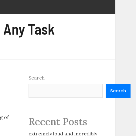
e Any Task
Search
Search
g of
Recent Posts
.
extremely loud and incredibly