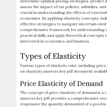
determine optimal pricing strategies, predict 
assess the impact of tax policies, subsidies, an
crucial in understanding the effects of externa
economies. By applying elasticity concepts, in
effective strategies to navigate uncertain env
comprehensive framework for understanding ela
practical skills and apply theoretical concepts
interested in economics and business.
Types of Elasticity
Various types of elasticity exist, including pric
on elasticity answers key pdf document availabl
Price Elasticity of Demand
The concept of price elasticity of demand is a 
answers key pdf provides a comprehensive over
responsive the quantity demanded of a good is to