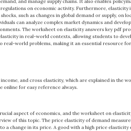
demand, and manage supply chains. It also enables policym
d regulations on economic activity. Furthermore, elasticity i
l shocks, such as changes in global demand or supply, on lo
dividuals can analyze complex market dynamics and develo
ironments. The worksheet on elasticity answers key pdf pro
sticity in real-world contexts, allowing students to deve
 to real-world problems, making it an essential resource fo
e, income, and cross elasticity, which are explained in the 
e online for easy reference always.
crucial aspect of economics, and the worksheet on elasticit
view of this topic. The price elasticity of demand measur
 a change in its price. A good with a high price elasticity 