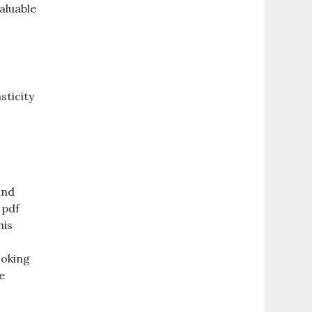
aluable
sticity
and
 pdf
his
ooking
e