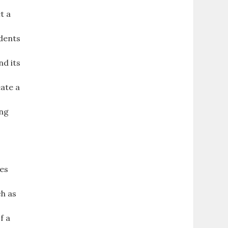
t a
udents
nd its
eate a
ing
des
ch as
f a