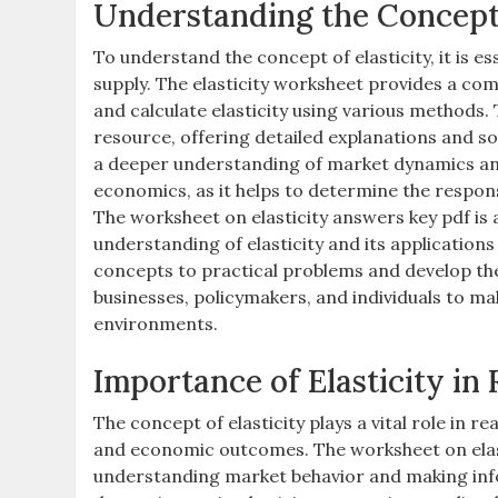
Understanding the Concept 
To understand the concept of elasticity, it is 
supply. The elasticity worksheet provides a co
and calculate elasticity using various methods.
resource, offering detailed explanations and sol
a deeper understanding of market dynamics and 
economics, as it helps to determine the respon
The worksheet on elasticity answers key pdf is 
understanding of elasticity and its applications
concepts to practical problems and develop their 
businesses, policymakers, and individuals to 
environments.
Importance of Elasticity in
The concept of elasticity plays a vital role in r
and economic outcomes. The worksheet on elasti
understanding market behavior and making infor