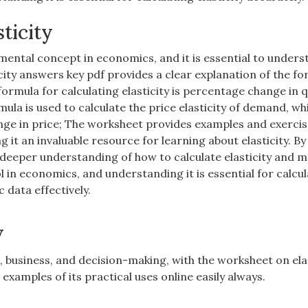
ticity
amental concept in economics, and it is essential to unders
icity answers key pdf provides a clear explanation of the f
formula for calculating elasticity is percentage change in 
ula is used to calculate the price elasticity of demand, whi
ge in price; The worksheet provides examples and exercis
 it an invaluable resource for learning about elasticity. By
deeper understanding of how to calculate elasticity and 
l in economics, and understanding it is essential for calcu
 data effectively.
y
s, business, and decision-making, with the worksheet on ela
examples of its practical uses online easily always.