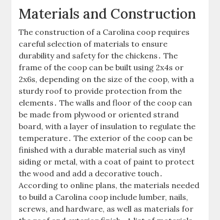
Materials and Construction
The construction of a Carolina coop requires
careful selection of materials to ensure
durability and safety for the chickens․ The
frame of the coop can be built using 2x4s or
2x6s, depending on the size of the coop, with a
sturdy roof to provide protection from the
elements․ The walls and floor of the coop can
be made from plywood or oriented strand
board, with a layer of insulation to regulate the
temperature․ The exterior of the coop can be
finished with a durable material such as vinyl
siding or metal, with a coat of paint to protect
the wood and add a decorative touch․
According to online plans, the materials needed
to build a Carolina coop include lumber, nails,
screws, and hardware, as well as materials for