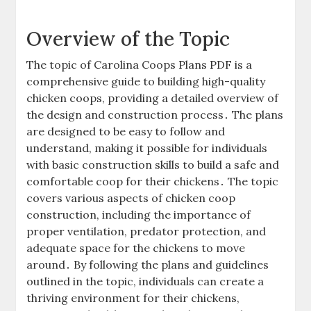
Overview of the Topic
The topic of Carolina Coops Plans PDF is a
comprehensive guide to building high-quality
chicken coops, providing a detailed overview of
the design and construction process․ The plans
are designed to be easy to follow and
understand, making it possible for individuals
with basic construction skills to build a safe and
comfortable coop for their chickens․ The topic
covers various aspects of chicken coop
construction, including the importance of
proper ventilation, predator protection, and
adequate space for the chickens to move
around․ By following the plans and guidelines
outlined in the topic, individuals can create a
thriving environment for their chickens,