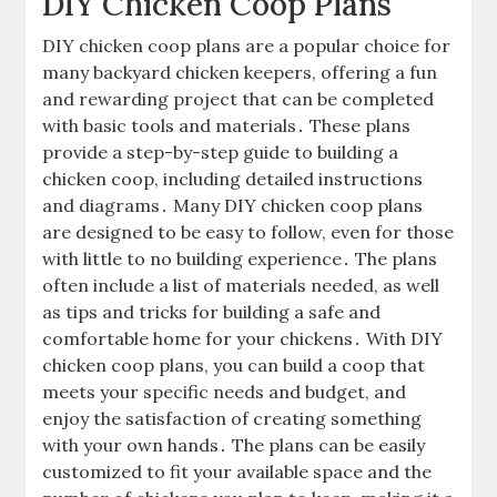
DIY Chicken Coop Plans
DIY chicken coop plans are a popular choice for
many backyard chicken keepers, offering a fun
and rewarding project that can be completed
with basic tools and materials․ These plans
provide a step-by-step guide to building a
chicken coop, including detailed instructions
and diagrams․ Many DIY chicken coop plans
are designed to be easy to follow, even for those
with little to no building experience․ The plans
often include a list of materials needed, as well
as tips and tricks for building a safe and
comfortable home for your chickens․ With DIY
chicken coop plans, you can build a coop that
meets your specific needs and budget, and
enjoy the satisfaction of creating something
with your own hands․ The plans can be easily
customized to fit your available space and the