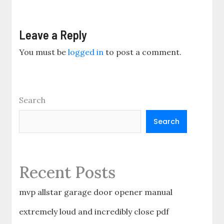
Leave a Reply
You must be
logged in
to post a comment.
Search
Search
Recent Posts
mvp allstar garage door opener manual
extremely loud and incredibly close pdf