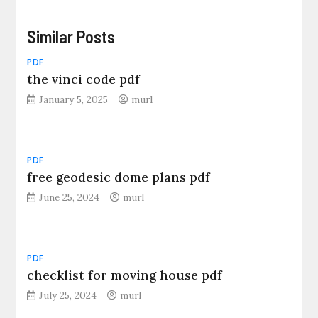
Similar Posts
PDF
the vinci code pdf
January 5, 2025
murl
PDF
free geodesic dome plans pdf
June 25, 2024
murl
PDF
checklist for moving house pdf
July 25, 2024
murl