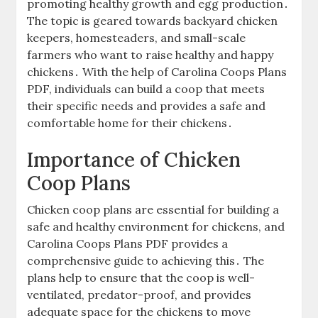
promoting healthy growth and egg production․
The topic is geared towards backyard chicken
keepers, homesteaders, and small-scale
farmers who want to raise healthy and happy
chickens․ With the help of Carolina Coops Plans
PDF, individuals can build a coop that meets
their specific needs and provides a safe and
comfortable home for their chickens․
Importance of Chicken
Coop Plans
Chicken coop plans are essential for building a
safe and healthy environment for chickens, and
Carolina Coops Plans PDF provides a
comprehensive guide to achieving this․ The
plans help to ensure that the coop is well-
ventilated, predator-proof, and provides
adequate space for the chickens to move