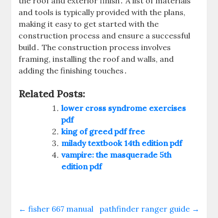
the roof and exterior finish․ A list of materials
and tools is typically provided with the plans,
making it easy to get started with the
construction process and ensure a successful
build․ The construction process involves
framing, installing the roof and walls, and
adding the finishing touches․
Related Posts:
lower cross syndrome exercises
pdf
king of greed pdf free
milady textbook 14th edition pdf
vampire: the masquerade 5th
edition pdf
←
fisher 667 manual
pathfinder ranger guide
→