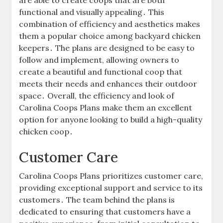
are able to create coops that are both
functional and visually appealing․ This
combination of efficiency and aesthetics makes
them a popular choice among backyard chicken
keepers․ The plans are designed to be easy to
follow and implement, allowing owners to
create a beautiful and functional coop that
meets their needs and enhances their outdoor
space․ Overall, the efficiency and look of
Carolina Coops Plans make them an excellent
option for anyone looking to build a high-quality
chicken coop․
Customer Care
Carolina Coops Plans prioritizes customer care,
providing exceptional support and service to its
customers․ The team behind the plans is
dedicated to ensuring that customers have a