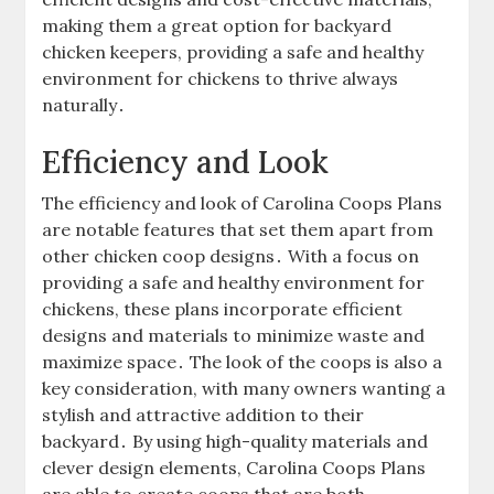
making them a great option for backyard
chicken keepers, providing a safe and healthy
environment for chickens to thrive always
naturally․
Efficiency and Look
The efficiency and look of Carolina Coops Plans
are notable features that set them apart from
other chicken coop designs․ With a focus on
providing a safe and healthy environment for
chickens, these plans incorporate efficient
designs and materials to minimize waste and
maximize space․ The look of the coops is also a
key consideration, with many owners wanting a
stylish and attractive addition to their
backyard․ By using high-quality materials and
clever design elements, Carolina Coops Plans