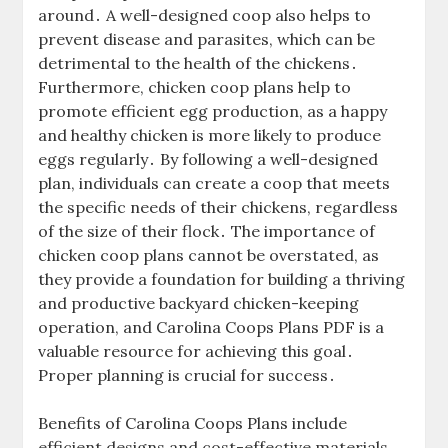
around․ A well-designed coop also helps to
prevent disease and parasites, which can be
detrimental to the health of the chickens․
Furthermore, chicken coop plans help to
promote efficient egg production, as a happy
and healthy chicken is more likely to produce
eggs regularly․ By following a well-designed
plan, individuals can create a coop that meets
the specific needs of their chickens, regardless
of the size of their flock․ The importance of
chicken coop plans cannot be overstated, as
they provide a foundation for building a thriving
and productive backyard chicken-keeping
operation, and Carolina Coops Plans PDF is a
valuable resource for achieving this goal․
Proper planning is crucial for success․
Benefits of Carolina Coops Plans include
efficient designs and cost-effective materials,