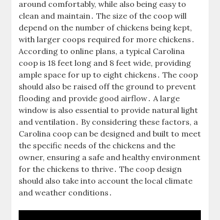
around comfortably, while also being easy to
clean and maintain․ The size of the coop will
depend on the number of chickens being kept,
with larger coops required for more chickens․
According to online plans, a typical Carolina
coop is 18 feet long and 8 feet wide, providing
ample space for up to eight chickens․ The coop
should also be raised off the ground to prevent
flooding and provide good airflow․ A large
window is also essential to provide natural light
and ventilation․ By considering these factors, a
Carolina coop can be designed and built to meet
the specific needs of the chickens and the
owner, ensuring a safe and healthy environment
for the chickens to thrive․ The coop design
should also take into account the local climate
and weather conditions․