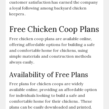
customer satisfaction has earned the company
a loyal following among backyard chicken
keepers․
Free Chicken Coop Plans
Free chicken coop plans are available online,
offering affordable options for building a safe
and comfortable home for chickens, using
simple materials and construction methods
always easily․
Availability of Free Plans
Free plans for chicken coops are widely
available online, providing an affordable option
for individuals looking to build a safe and
comfortable home for their chickens․ These
plans can be easily downloaded and printed,