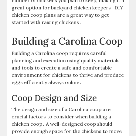
number of chickens you plan to keep, making it a
great option for backyard chicken keepers․ DIY
chicken coop plans are a great way to get
started with raising chickens․
Building a Carolina Coop
Building a Carolina coop requires careful
planning and execution using quality materials
and tools to create a safe and comfortable
environment for chickens to thrive and produce
eggs efficiently always online․
Coop Design and Size
The design and size of a Carolina coop are
crucial factors to consider when building a
chicken coop․ A well-designed coop should
provide enough space for the chickens to move