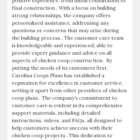
positive experience, from initial consultation to
final construction․ With a focus on building
strong relationships, the company offers
personalized assistance, addressing any
questions or concerns that may arise during
the building process․ The customer care team
is knowledgeable and experienced, able to
provide expert guidance and advice on all
aspects of chicken coop construction․ By
putting the needs of its customers first,
Carolina Coops Plans has established a
reputation for excellence in customer service,
setting it apart from other providers of chicken
coop plans․ The company’s commitment to
customer care is evident in its comprehensive
support materials, including detailed
instructions, videos, and FAQs, all designed to
help customers achieve success with their
chicken coop projects․ This dedication to