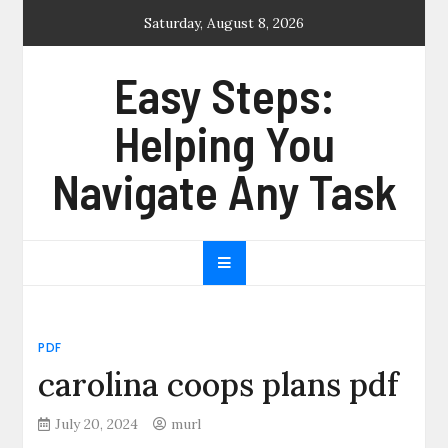
Skip
Saturday, August 8, 2026
to
content
Easy Steps:
Helping You
Navigate Any Task
PDF
carolina coops plans pdf
July 20, 2024
murl