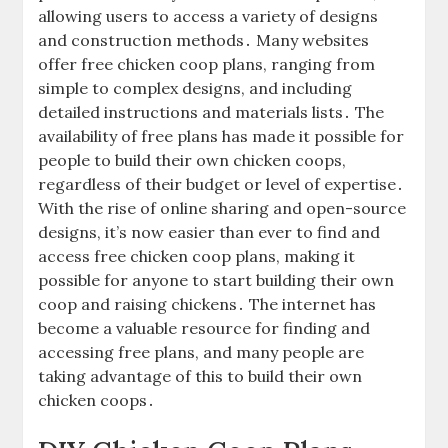
allowing users to access a variety of designs
and construction methods․ Many websites
offer free chicken coop plans, ranging from
simple to complex designs, and including
detailed instructions and materials lists․ The
availability of free plans has made it possible for
people to build their own chicken coops,
regardless of their budget or level of expertise․
With the rise of online sharing and open-source
designs, it’s now easier than ever to find and
access free chicken coop plans, making it
possible for anyone to start building their own
coop and raising chickens․ The internet has
become a valuable resource for finding and
accessing free plans, and many people are
taking advantage of this to build their own
chicken coops․