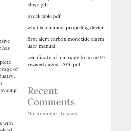
close pdf
greek bible pdf
what is a manual propelling device
first alert carbon monoxide alarm
nsive
user manual
k has
certificate of marriage form no 97
plete
revised august 2016 pdf
erage of
ndustry․
ts
Recent
roviding
Comments
No comments to show.
s with
volved