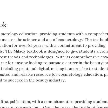
ok
osmetology education, providing students with a comprehe
 to master the science and art of cosmetology․ The textboo
cation for over 85 years, with a commitment to providing
s․ The Milady textbook is designed to give students a com
atest trends and technologies․ With its comprehensive cov
ource for anyone looking to pursue a career in the beauty i
, including print and digital, making it accessible to studen
trusted and reliable resource for cosmetology education, p
d to succeed in the beauty industry․
s first publication, with a commitment to providing student
 to master cosmetology․ Over the years, the textbook has e