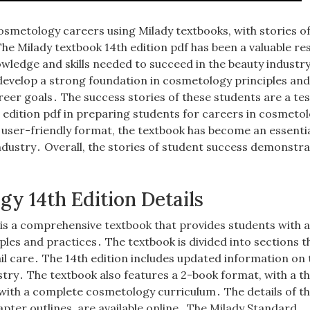
osmetology careers using Milady textbooks, with stories o
he Milady textbook 14th edition pdf has been a valuable r
wledge and skills needed to succeed in the beauty industr
 develop a strong foundation in cosmetology principles an
areer goals․ The success stories of these students are a t
h edition pdf in preparing students for careers in cosmeto
user-friendly format, the textbook has become an essentia
ndustry․ Overall, the stories of student success demonstra
y 14th Edition Details
is a comprehensive textbook that provides students with 
es and practices․ The textbook is divided into sections t
nail care․ The 14th edition includes updated information on 
stry․ The textbook also features a 2-book format, with a t
 with a complete cosmetology curriculum․ The details of t
apter outlines, are available online․ The Milady Standard