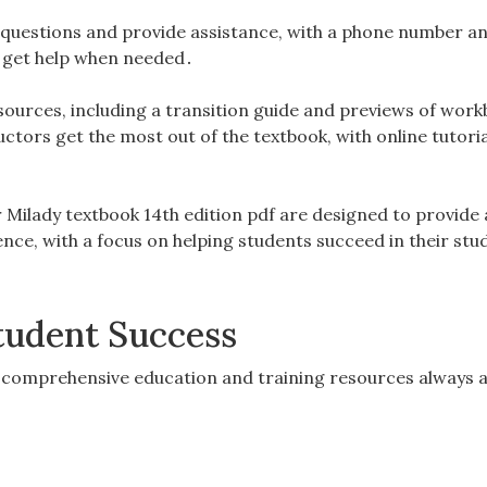
 questions and provide assistance, with a phone number a
to get help when needed․
esources, including a transition guide and previews of wor
uctors get the most out of the textbook, with online tutori
r Milady textbook 14th edition pdf are designed to provide 
ce, with a focus on helping students succeed in their stu
tudent Success
 comprehensive education and training resources always a