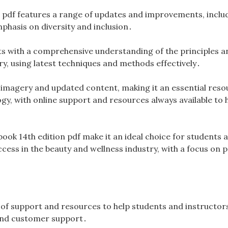
n pdf features a range of updates and improvements, inclu
hasis on diversity and inclusion․
s with a comprehensive understanding of the principles an
y, using latest techniques and methods effectively․
s imagery and updated content, making it an essential reso
gy, with online support and resources always available to 
book 14th edition pdf make it an ideal choice for students 
ccess in the beauty and wellness industry, with a focus on p
e of support and resources to help students and instructor
s and customer support․