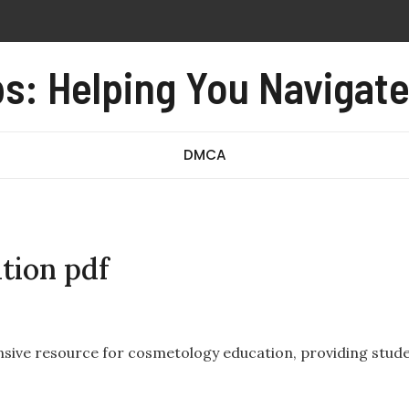
ropelling device
s: Helping You Navigat
 monoxide alarm user manual
iage form no 97 revised august 2016 pdf
incredibly close pdf
DMCA
tion pdf
ensive resource for cosmetology education, providing stud