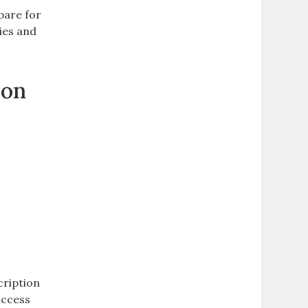
pare for
dies and
ion
cription
access