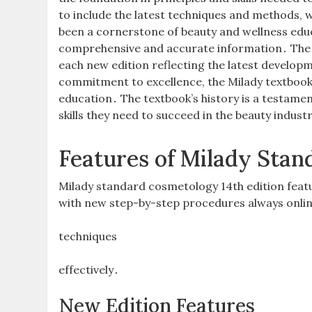
to include the latest techniques and methods, w
been a cornerstone of beauty and wellness educ
comprehensive and accurate information․ The 
each new edition reflecting the latest developm
commitment to excellence, the Milady textbook
education․ The textbook’s history is a testame
skills they need to succeed in the beauty indust
Features of Milady Stan
Milady standard cosmetology 14th edition feat
with new step-by-step procedures always onlin
techniques
effectively․
New Edition Features