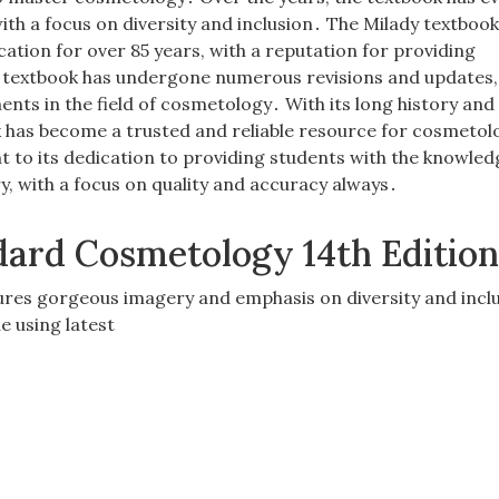
ith a focus on diversity and inclusion․ The Milady textbook
ation for over 85 years, with a reputation for providing
textbook has undergone numerous revisions and updates,
ents in the field of cosmetology․ With its long history and
 has become a trusted and reliable resource for cosmetol
nt to its dedication to providing students with the knowle
ry, with a focus on quality and accuracy always․
dard Cosmetology 14th Editio
ures gorgeous imagery and emphasis on diversity and inclu
e using latest