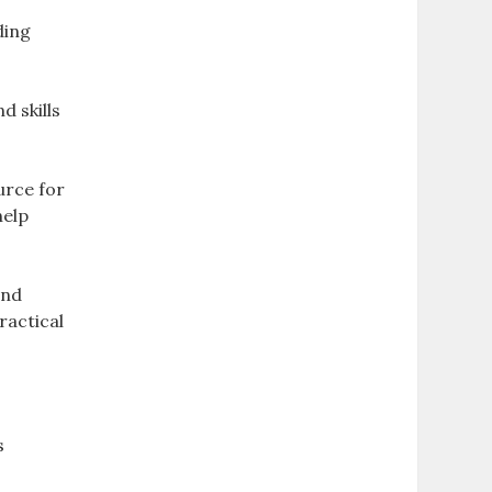
ding
d skills
urce for
help
and
ractical
s