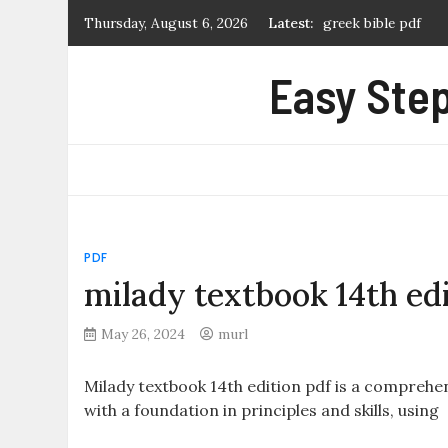
Skip
Thursday, August 6, 2026
Latest:
greek bible pdf
to
what is a manual p
content
Easy Step
first alert carbon
certificate of marr
extremely loud and 
PDF
milady textbook 14th edi
May 26, 2024
murl
Milady textbook 14th edition pdf is a compreh
with a foundation in principles and skills, using