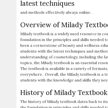
latest techniques
and methods effectively always online․
Overview of Milady Textbo
Milady textbook is a widely used resource in c
foundation in the principles and skills needed
been a cornerstone of beauty and wellness edu
students with the latest techniques and method
understanding of cosmetology, including the l
topics, the Milady textbook is an essential res
The textbook is available in a variety of formats
everywhere․ Overall, the Milady textbook is a 
students with the knowledge and skills they nee
History of Milady Textbook
The history of Milady textbook dates back to it
the foundation in principles and skills needed