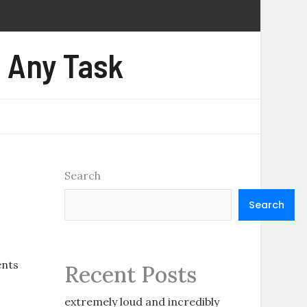
e Any Task
Search
Search
ents
Recent Posts
extremely loud and incredibly