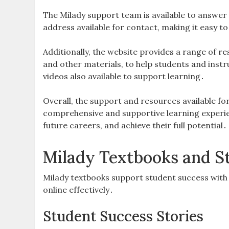
The Milady support team is available to answer
address available for contact, making it easy 
Additionally, the website provides a range of r
and other materials, to help students and instr
videos also available to support learning․
Overall, the support and resources available fo
comprehensive and supportive learning experien
future careers, and achieve their full potential․
Milady Textbooks and S
Milady textbooks support student success with
online effectively․
Student Success Stories