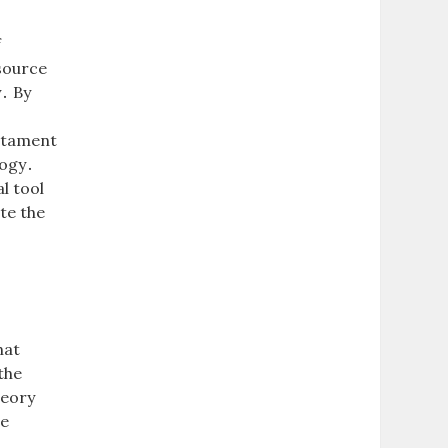
f
esource
y․ By
d
estament
logy․
l tool
te the
a
hat
the
heory
he