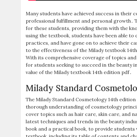
Many students have achieved success in their c
professional fulfillment and personal growth․ T
for these students, providing them with the kno
using the textbook, students have been able to
practices, and have gone on to achieve their c
to the effectiveness of the Milady textbook 14t
With its comprehensive coverage of topics and 
for students seeking to succeed in the beauty i
value of the Milady textbook 14th edition pdf․
Milady Standard Cosmetolog
The Milady Standard Cosmetology 14th edition 
thorough understanding of cosmetology principl
cover topics such as hair care, skin care, and 
latest techniques and trends in the beauty indu
book and a practical book, to provide students
textbook, including its table of contents and ch