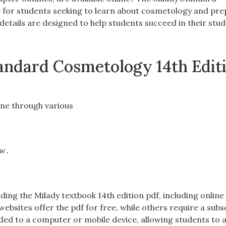
e for students seeking to learn about cosmetology and pre
 details are designed to help students succeed in their stu
Standard Cosmetology 14th Edit
line through various
ow․
ding the Milady textbook 14th edition pdf, including online
bsites offer the pdf for free, while others require a subs
d to a computer or mobile device, allowing students to 