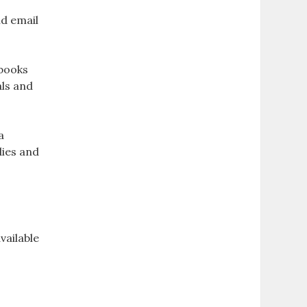
nd email
kbooks
als and
a
dies and
vailable