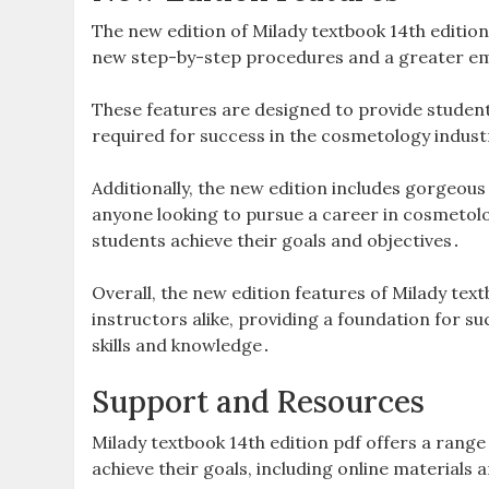
The new edition of Milady textbook 14th editio
new step-by-step procedures and a greater emp
These features are designed to provide student
required for success in the cosmetology industr
Additionally, the new edition includes gorgeou
anyone looking to pursue a career in cosmetolo
students achieve their goals and objectives․
Overall, the new edition features of Milady text
instructors alike, providing a foundation for su
skills and knowledge․
Support and Resources
Milady textbook 14th edition pdf offers a rang
achieve their goals, including online material