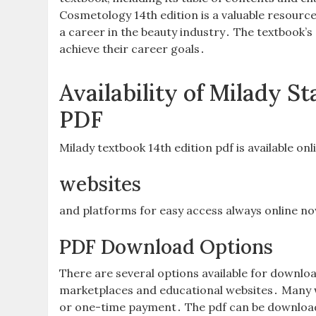
Cosmetology 14th edition is a valuable resourc
a career in the beauty industry․ The textbook’s
achieve their career goals․
Availability of Milady 
PDF
Milady textbook 14th edition pdf is available on
websites
and platforms for easy access always online n
PDF Download Options
There are several options available for downloa
marketplaces and educational websites․ Many we
or one-time payment․ The pdf can be downloade