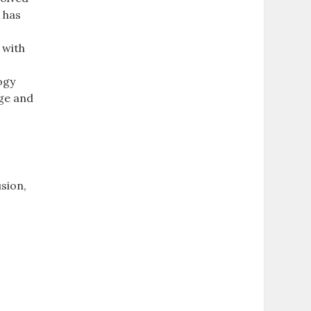
 has
 with
ogy
dge and
n
sion,