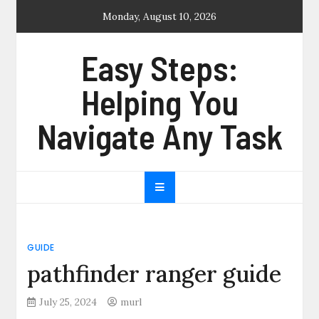
Skip
Monday, August 10, 2026
to
content
Easy Steps:
Helping You
Navigate Any Task
GUIDE
pathfinder ranger guide
July 25, 2024
murl