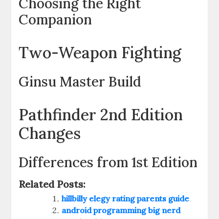
Choosing the Right
Companion
Two-Weapon Fighting
Ginsu Master Build
Pathfinder 2nd Edition
Changes
Differences from 1st Edition
Related Posts:
hillbilly elegy rating parents guide
android programming big nerd