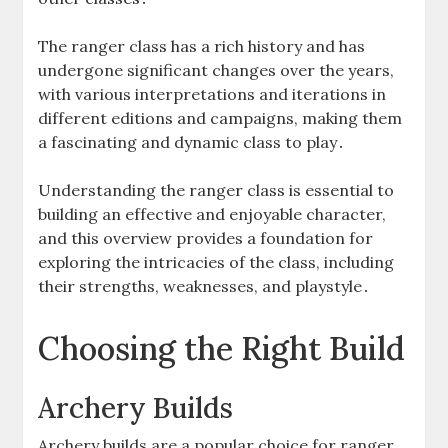
The ranger class has a rich history and has
undergone significant changes over the years‚
with various interpretations and iterations in
different editions and campaigns‚ making them
a fascinating and dynamic class to play․
Understanding the ranger class is essential to
building an effective and enjoyable character‚
and this overview provides a foundation for
exploring the intricacies of the class‚ including
their strengths‚ weaknesses‚ and playstyle․
Choosing the Right Build
Archery Builds
Archery builds are a popular choice for ranger