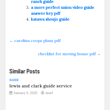
ranch guide
a more perfect union video guide
answer key pdf
katawa shoujo guide
←
carolina coops plans pdf
checklist for moving house pdf
→
Similar Posts
GUIDE
lewis and clark guide service
January 5, 2025
murl