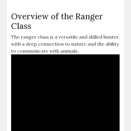
Overview of the Ranger
Class
The ranger class is a versatile and skilled hunter‚
with a deep connection to nature and the ability
to communicate with animals․