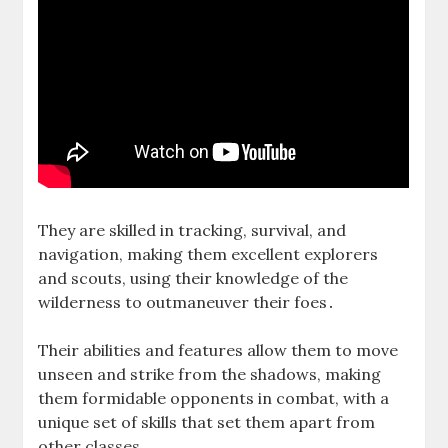
They are skilled in tracking‚ survival‚ and
navigation‚ making them excellent explorers
and scouts‚ using their knowledge of the
wilderness to outmaneuver their foes․
Their abilities and features allow them to move
unseen and strike from the shadows‚ making
them formidable opponents in combat‚ with a
unique set of skills that set them apart from
other classes․