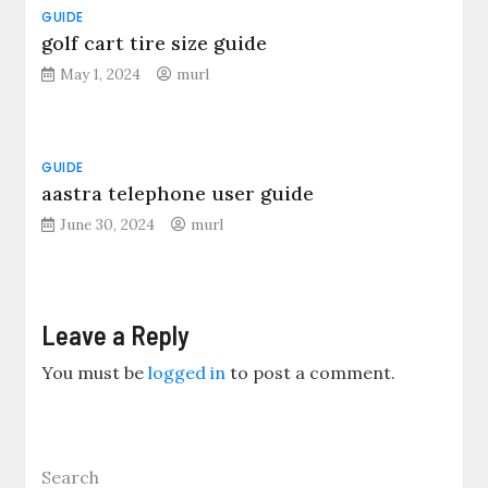
GUIDE
golf cart tire size guide
May 1, 2024
murl
GUIDE
aastra telephone user guide
June 30, 2024
murl
Leave a Reply
You must be
logged in
to post a comment.
Search