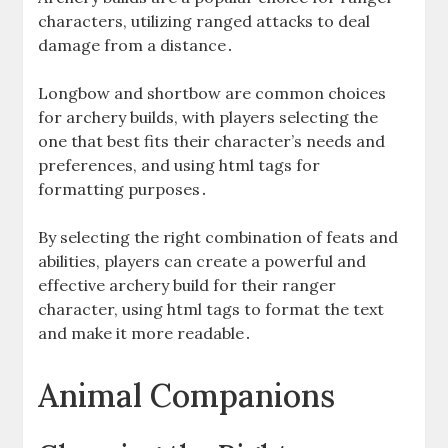
characters‚ utilizing ranged attacks to deal
damage from a distance․
Longbow and shortbow are common choices
for archery builds‚ with players selecting the
one that best fits their character’s needs and
preferences‚ and using html tags for
formatting purposes․
By selecting the right combination of feats and
abilities‚ players can create a powerful and
effective archery build for their ranger
character‚ using html tags to format the text
and make it more readable․
Animal Companions