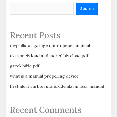
Search
Recent Posts
mvp allstar garage door opener manual
extremely loud and incredibly close pdf
greek bible pdf
what is a manual propelling device
first alert carbon monoxide alarm user manual
Recent Comments