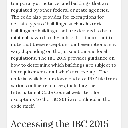
temporary structures, and buildings that are
regulated by other federal or state agencies.
The code also provides for exemptions for
certain types of buildings, such as historic
buildings or buildings that are deemed to be of
minimal hazard to the public. It is important to
note that these exceptions and exemptions may
vary depending on the jurisdiction and local
regulations. The IBC 2015 provides guidance on
how to determine which buildings are subject to
its requirements and which are exempt. The
code is available for download as a PDF file from
various online resources, including the
International Code Council website. The
exceptions to the IBC 2015 are outlined in the
code itself.
Accessing the IBC 2015