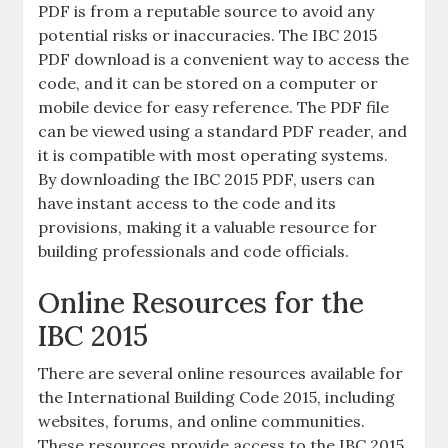
PDF is from a reputable source to avoid any
potential risks or inaccuracies. The IBC 2015
PDF download is a convenient way to access the
code, and it can be stored on a computer or
mobile device for easy reference. The PDF file
can be viewed using a standard PDF reader, and
it is compatible with most operating systems.
By downloading the IBC 2015 PDF, users can
have instant access to the code and its
provisions, making it a valuable resource for
building professionals and code officials.
Online Resources for the
IBC 2015
There are several online resources available for
the International Building Code 2015, including
websites, forums, and online communities.
These resources provide access to the IBC 2015