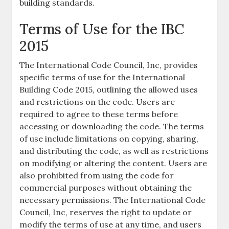
building standards.
Terms of Use for the IBC
2015
The International Code Council, Inc, provides
specific terms of use for the International
Building Code 2015, outlining the allowed uses
and restrictions on the code. Users are
required to agree to these terms before
accessing or downloading the code. The terms
of use include limitations on copying, sharing,
and distributing the code, as well as restrictions
on modifying or altering the content. Users are
also prohibited from using the code for
commercial purposes without obtaining the
necessary permissions. The International Code
Council, Inc, reserves the right to update or
modify the terms of use at any time, and users