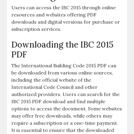
Users can access the IBC 2015 through online
resources and websites offering PDF
downloads and digital versions for purchase or
subscription services.
Downloading the IBC 2015
PDF
The International Building Code 2015 PDF can
be downloaded from various online sources,
including the official website of the
International Code Council and other
authorized providers. Users can search for the
IBC 2015 PDF download and find multiple
options to access the document. Some websites
may offer free downloads, while others may
require a subscription or a one-time payment.
It is essential to ensure that the downloaded