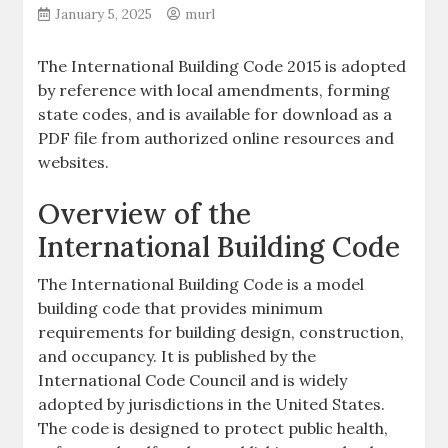
January 5, 2025
murl
The International Building Code 2015 is adopted
by reference with local amendments, forming
state codes, and is available for download as a
PDF file from authorized online resources and
websites.
Overview of the
International Building Code
The International Building Code is a model
building code that provides minimum
requirements for building design, construction,
and occupancy. It is published by the
International Code Council and is widely
adopted by jurisdictions in the United States.
The code is designed to protect public health,