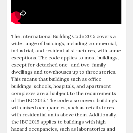
The International Building Code 2015 covers a
wide range of buildings, including commercial,
industrial, and residential structures, with some
exceptions. The code applies to most buildings,
except for detached one- and two-family
dwellings and townhouses up to three stories.
This means that buildings such as office
buildings, schools, hospitals, and apartment
complexes are all subject to the requirements
of the IBC 2015. The code also covers buildings
with mixed occupancies, such as retail stores
with residential units above them. Additionally,
the IBC 2015 applies to buildings with high-
hazard occupancies, such as laboratories and