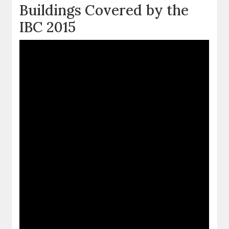
Buildings Covered by the
IBC 2015