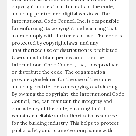
copyright applies to all formats of the code,
including printed and digital versions. The
International Code Council, Inc, is responsible
for enforcing its copyright and ensuring that
users comply with the terms of use. The code is
protected by copyright laws, and any
unauthorized use or distribution is prohibited.
Users must obtain permission from the
International Code Council, Inc, to reproduce
or distribute the code. The organization
provides guidelines for the use of the code,
including restrictions on copying and sharing.
By owning the copyright, the International Code
Council, Inc, can maintain the integrity and
consistency of the code, ensuring that it
remains a reliable and authoritative resource
for the building industry. This helps to protect
public safety and promote compliance with