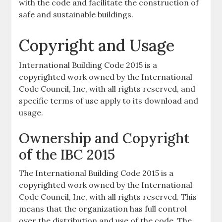
with the code and facilitate the construction of
safe and sustainable buildings.
Copyright and Usage
International Building Code 2015 is a
copyrighted work owned by the International
Code Council, Inc, with all rights reserved, and
specific terms of use apply to its download and
usage.
Ownership and Copyright
of the IBC 2015
The International Building Code 2015 is a
copyrighted work owned by the International
Code Council, Inc, with all rights reserved. This
means that the organization has full control
over the distribution and use of the code. The