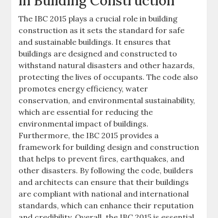
in Building Construction
The IBC 2015 plays a crucial role in building
construction as it sets the standard for safe
and sustainable buildings. It ensures that
buildings are designed and constructed to
withstand natural disasters and other hazards,
protecting the lives of occupants. The code also
promotes energy efficiency, water
conservation, and environmental sustainability,
which are essential for reducing the
environmental impact of buildings.
Furthermore, the IBC 2015 provides a
framework for building design and construction
that helps to prevent fires, earthquakes, and
other disasters. By following the code, builders
and architects can ensure that their buildings
are compliant with national and international
standards, which can enhance their reputation
and credibility. Overall, the IBC 2015 is essential