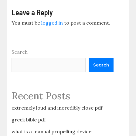
Leave a Reply
You must be
logged in
to post a comment.
Search
Search
Recent Posts
extremely loud and incredibly close pdf
greek bible pdf
what is a manual propelling device