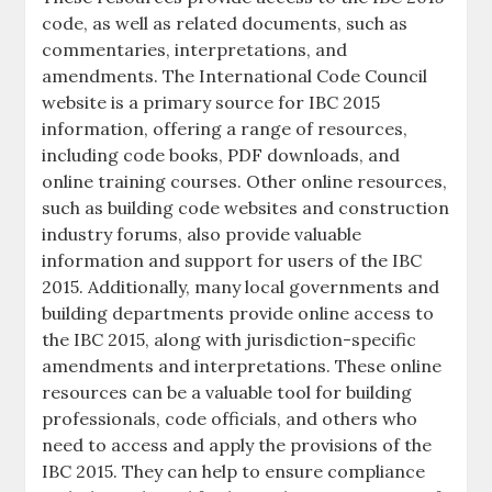
code, as well as related documents, such as
commentaries, interpretations, and
amendments. The International Code Council
website is a primary source for IBC 2015
information, offering a range of resources,
including code books, PDF downloads, and
online training courses. Other online resources,
such as building code websites and construction
industry forums, also provide valuable
information and support for users of the IBC
2015. Additionally, many local governments and
building departments provide online access to
the IBC 2015, along with jurisdiction-specific
amendments and interpretations. These online
resources can be a valuable tool for building
professionals, code officials, and others who
need to access and apply the provisions of the
IBC 2015. They can help to ensure compliance