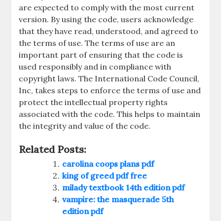
are expected to comply with the most current
version. By using the code, users acknowledge
that they have read, understood, and agreed to
the terms of use. The terms of use are an
important part of ensuring that the code is
used responsibly and in compliance with
copyright laws. The International Code Council,
Inc, takes steps to enforce the terms of use and
protect the intellectual property rights
associated with the code. This helps to maintain
the integrity and value of the code.
Related Posts:
carolina coops plans pdf
king of greed pdf free
milady textbook 14th edition pdf
vampire: the masquerade 5th
edition pdf