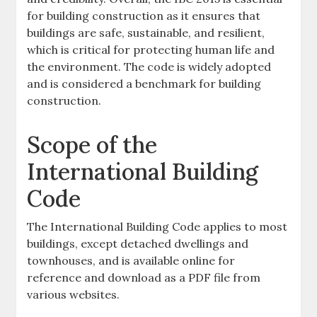
for building construction as it ensures that
buildings are safe, sustainable, and resilient,
which is critical for protecting human life and
the environment. The code is widely adopted
and is considered a benchmark for building
construction.
Scope of the
International Building
Code
The International Building Code applies to most
buildings, except detached dwellings and
townhouses, and is available online for
reference and download as a PDF file from
various websites.