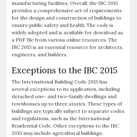
manufacturing facilities. Overall, the IBC 2015
provides a comprehensive set of requirements
for the design and construction of buildings to
ensure public safety and health. The code is
widely adopted and is available for download as
a PDF file from various online resources. The
IBC 2015 is an essential resource for architects,
engineers, and builders.
Exceptions to the IBC 2015
The International Building Code 2015 has
several exceptions to its application, including
detached one- and two-family dwellings and
townhouses up to three stories. These types of
buildings are typically subject to separate codes
and regulations, such as the International
Residential Code. Other exceptions to the IBC
2015 may include agricultural buildings,