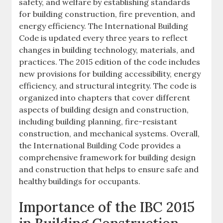
safety, and welfare by establishing standards
for building construction, fire prevention, and
energy efficiency. The International Building
Code is updated every three years to reflect
changes in building technology, materials, and
practices. The 2015 edition of the code includes
new provisions for building accessibility, energy
efficiency, and structural integrity. The code is
organized into chapters that cover different
aspects of building design and construction,
including building planning, fire-resistant
construction, and mechanical systems. Overall,
the International Building Code provides a
comprehensive framework for building design
and construction that helps to ensure safe and
healthy buildings for occupants.
Importance of the IBC 2015