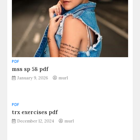
PDF
mss sp 58 pdf
January 9, 2026
murl
PDF
trx exercises pdf
December 12, 2024
murl