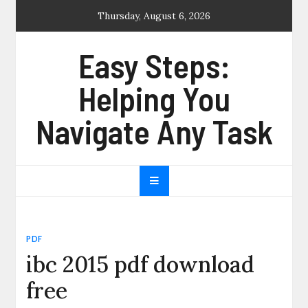
Skip
Thursday, August 6, 2026
to
content
Easy Steps:
Helping You
Navigate Any Task
PDF
ibc 2015 pdf download
free