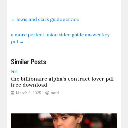
←
lewis and clark guide service
a more perfect union video guide answer key
pdf
→
Similar Posts
PDF
the billionaire alpha’s contract lover pdf
free download
March 3, 2025
murl