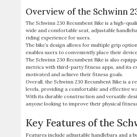
Overview of the Schwinn 2
The Schwinn 230 Recumbent Bike is a high-qualit
wide and comfortable seat, adjustable handlebar
riding experience for users.
The bike’s design allows for multiple grip optio
enables users to conveniently place their device
The Schwinn 230 Recumbent Bike is also equippe
metrics with third-party fitness apps, and its 
motivated and achieve their fitness goals.
Overall, the Schwinn 230 Recumbent Bike is a reli
levels, providing a comfortable and effective wa
With its durable construction and versatile des
anyone looking to improve their physical fitnes
Key Features of the Sc
Features include adjustable handlebars and a b