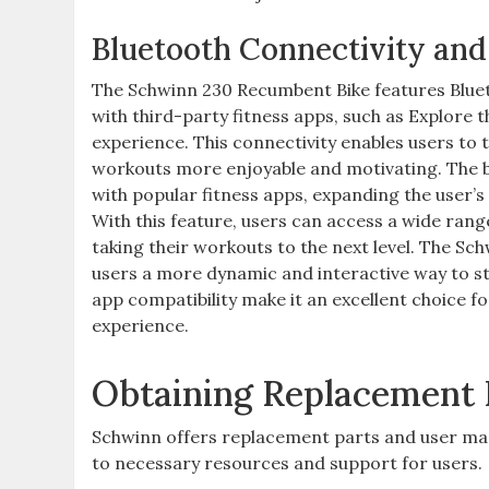
Bluetooth Connectivity and
The Schwinn 230 Recumbent Bike features Blueto
with third-party fitness apps, such as Explore
experience. This connectivity enables users to 
workouts more enjoyable and motivating. The bi
with popular fitness apps, expanding the user’s
With this feature, users can access a wide range
taking their workouts to the next level. The Sch
users a more dynamic and interactive way to stay
app compatibility make it an excellent choice
experience.
Obtaining Replacement 
Schwinn offers replacement parts and user ma
to necessary resources and support for users.