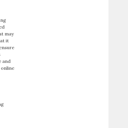
ing
led
hat may
at it
 ensure
s
e and
 online
ng