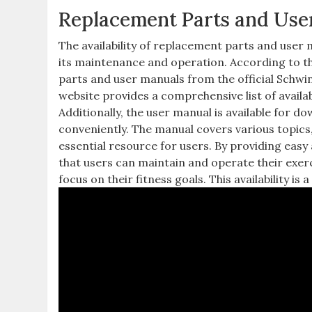
Replacement Parts and User
The availability of replacement parts and user 
its maintenance and operation. According to th
parts and user manuals from the official Schwi
website provides a comprehensive list of availab
Additionally, the user manual is available for d
conveniently. The manual covers various topics,
essential resource for users. By providing eas
that users can maintain and operate their exer
focus on their fitness goals. This availability is