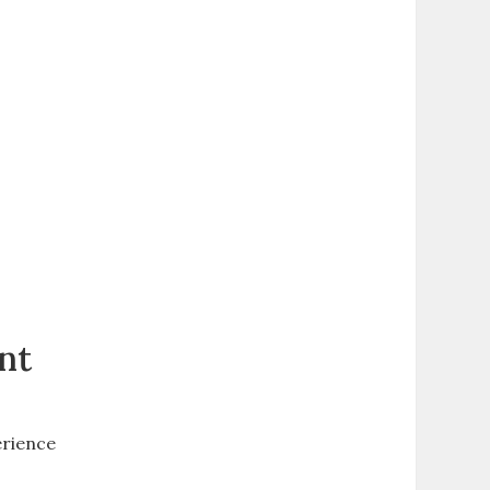
nt
erience