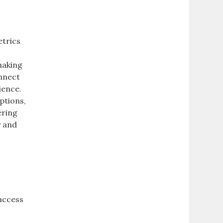
etrics
making
onnect
ience.
ptions,
ering
y and
access