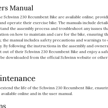
ers Manual
 Schwinn 230 Recumbent Bike are available online, provid
nd operate their exercise bike. The manuals include detai
stand the assembly process and troubleshoot any issues t
ion on how to maintain and care for the bike, ensuring th
y, the manual includes safety precautions and warnings to
ly. By following the instructions in the assembly and owner
t out of their Schwinn 230 Recumbent Bike and enjoy a saf
be downloaded from the official Schwinn website or other
intenance
extend the life of the Schwinn 230 Recumbent Bike, ensuri
available online and in the user manual.
ns