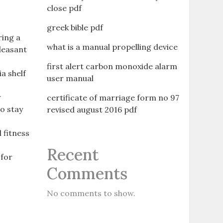
close pdf
greek bible pdf
ring a
what is a manual propelling device
pleasant
first alert carbon monoxide alarm
a shelf
user manual
r
certificate of marriage form no 97
to stay
revised august 2016 pdf
l fitness
Recent
 for
Comments
No comments to show.