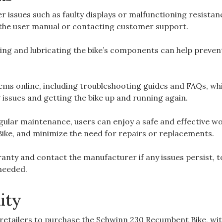
issues such as faulty displays or malfunctioning resistan
o the user manual or contacting customer support.
ning and lubricating the bike’s components can help preven
ems online, including troubleshooting guides and FAQs, wh
 issues and getting the bike up and running again.
gular maintenance, users can enjoy a safe and effective w
ike, and minimize the need for repairs or replacements.
anty and contact the manufacturer if any issues persist, t
 needed.
ity
d retailers to purchase the Schwinn 230 Recumbent Bike, wi