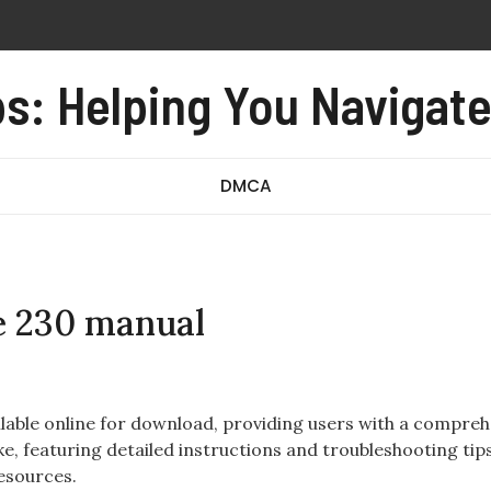
lling device
s: Helping You Navigat
oxide alarm user manual
e form no 97 revised august 2016 pdf
redibly close pdf
DMCA
e 230 manual
lable online for download, providing users with a compreh
e, featuring detailed instructions and troubleshooting tips,
resources.