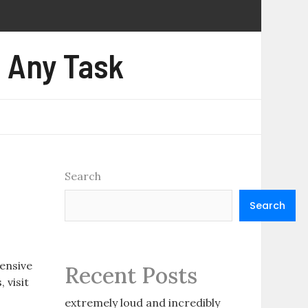
e Any Task
Search
Search
ensive
Recent Posts
 visit
extremely loud and incredibly