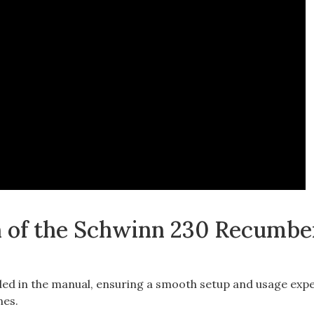
 of the Schwinn 230 Recumbe
ded in the manual, ensuring a smooth setup and usage exp
nes.