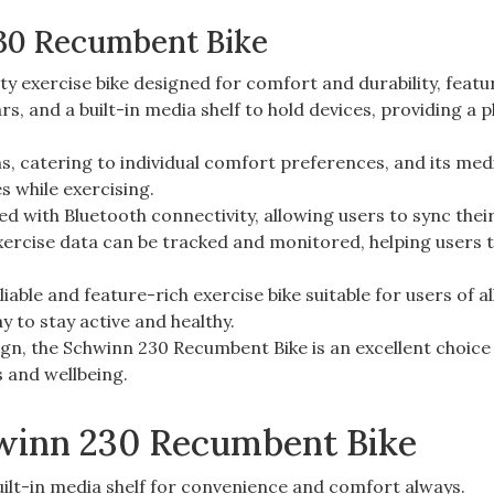
30 Recumbent Bike
y exercise bike designed for comfort and durability, featu
s, and a built-in media shelf to hold devices, providing a 
ns, catering to individual comfort preferences, and its medi
s while exercising.
d with Bluetooth connectivity, allowing users to sync thei
exercise data can be tracked and monitored, helping users 
able and feature-rich exercise bike suitable for users of al
y to stay active and healthy.
ign, the Schwinn 230 Recumbent Bike is an excellent choice
s and wellbeing.
hwinn 230 Recumbent Bike
uilt-in media shelf for convenience and comfort always.