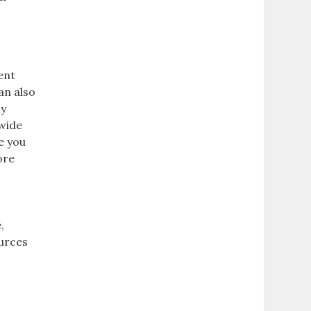
ent
can also
ny
 wide
e you
ore
,
ources