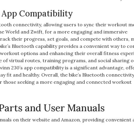
 App Compatibility
oth connectivity, allowing users to sync their workout m
 the World and Zwift, for a more engaging and immersive
track their progress, set goals, and compete with others, 
ke’s Bluetooth capability provides a convenient way to c
 workout options and enhancing their overall fitness exper
 of virtual routes, training programs, and social sharing o
winn 230’s app compatibility is a significant advantage, off
 fit and healthy. Overall, the bike’s Bluetooth connectivit
 for those seeking a more engaging and connected workout
Parts and User Manuals
nuals on their website and Amazon, providing convenient 