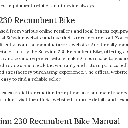
itness equipment retailers nationwide always.
 230 Recumbent Bike
ed from various online retailers and local fitness equipm
ficial Schwinn website and use their store locator tool. You 
rectly from the manufacturer’s website. Additionally, ma
tailers carry the Schwinn 230 Recumbent Bike, offering a
rch and compare prices before making a purchase to ensur
ead reviews and check the warranty and return policies bef
d satisfactory purchasing experience. The official website
easy to find a reliable seller.
es essential information for optimal use and maintenance
roduct, visit the official website for more details and res
winn 230 Recumbent Bike Manual