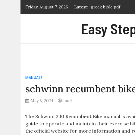
Skip
Friday, August 7, 2026
Latest:
greek bible pdf
to
what is a manual prope
content
Easy Step
first alert carbon mon
certificate of marriag
extremely loud and inc
MANUALS
schwinn recumbent bik
May 5, 2024
murl
The Schwinn 230 Recumbent Bike manual is avai
guide to operate and maintain their exercise bik
the official website for more information and 