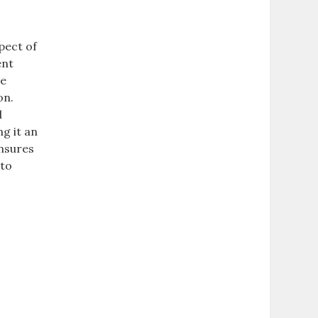
pect of
ent
he
on.
d
g it an
ensures
 to