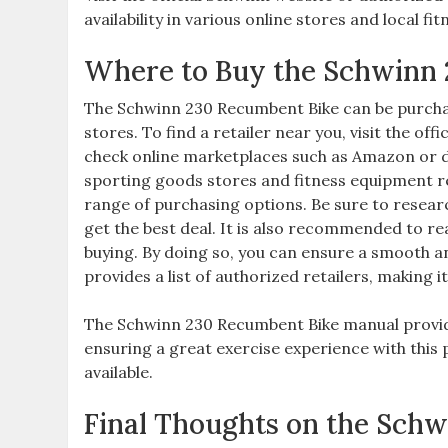
availability in various online stores and local f
Where to Buy the Schwinn
The Schwinn 230 Recumbent Bike can be purchas
stores. To find a retailer near you, visit the of
check online marketplaces such as Amazon or di
sporting goods stores and fitness equipment re
range of purchasing options. Be sure to resea
get the best deal. It is also recommended to r
buying. By doing so, you can ensure a smooth an
provides a list of authorized retailers, making it 
The Schwinn 230 Recumbent Bike manual provid
ensuring a great exercise experience with this p
available.
Final Thoughts on the Sch