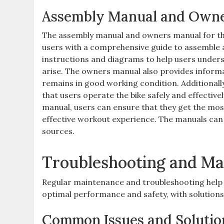
Assembly Manual and Own
The assembly manual and owners manual for the
users with a comprehensive guide to assemble a
instructions and diagrams to help users under
arise. The owners manual also provides informat
remains in good working condition. Additionall
that users operate the bike safely and effective
manual, users can ensure that they get the mos
effective workout experience. The manuals can 
sources.
Troubleshooting and Ma
Regular maintenance and troubleshooting help 
optimal performance and safety, with solutions 
Common Issues and Solutio