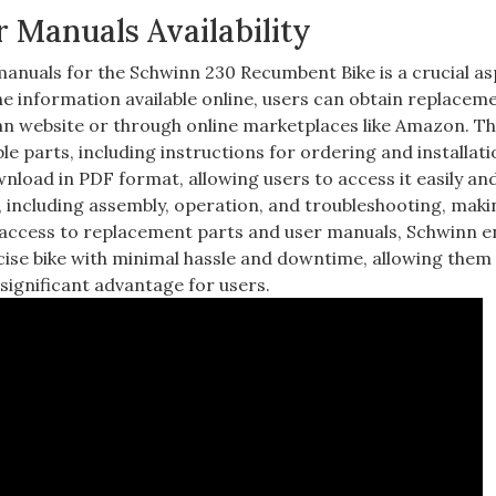
 Manuals Availability
manuals for the Schwinn 230 Recumbent Bike is a crucial as
e information available online, users can obtain replacem
nn website or through online marketplaces like Amazon. T
le parts, including instructions for ordering and installati
ownload in PDF format, allowing users to access it easily an
 including assembly, operation, and troubleshooting, makin
y access to replacement parts and user manuals, Schwinn 
cise bike with minimal hassle and downtime, allowing them
 a significant advantage for users.