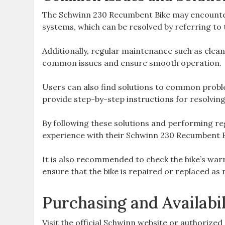
The Schwinn 230 Recumbent Bike may encounter 
systems, which can be resolved by referring t
Additionally, regular maintenance such as clea
common issues and ensure smooth operation.
Users can also find solutions to common probl
provide step-by-step instructions for resolving
By following these solutions and performing re
experience with their Schwinn 230 Recumbent B
It is also recommended to check the bike’s warr
ensure that the bike is repaired or replaced as
Purchasing and Availabil
Visit the official Schwinn website or authorize