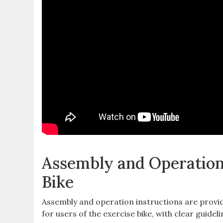
Assembly and Operation
Bike
Assembly and operation instructions are provi
for users of the exercise bike, with clear guideli