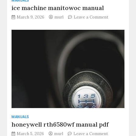
MANUALS
ice machine manitowoc manual
on
March 9, 2026
murl
Leave a Comment
ice
machine
manitowoc
manual
MANUALS
honeywell rth6580wf manual pdf
on
March 5, 2026
murl
Leave a Comment