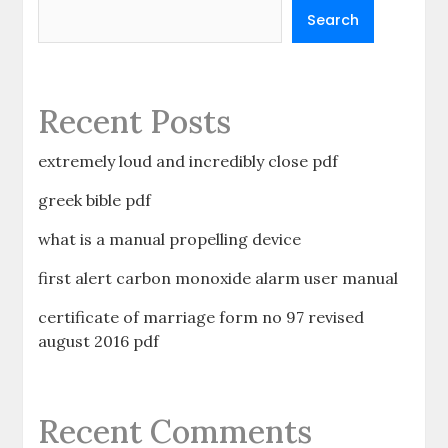
Search
Recent Posts
extremely loud and incredibly close pdf
greek bible pdf
what is a manual propelling device
first alert carbon monoxide alarm user manual
certificate of marriage form no 97 revised
august 2016 pdf
Recent Comments