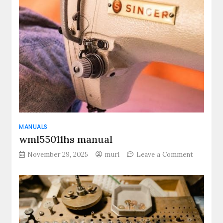
manual
MANUALS
wml55011hs manual
on
November 29, 2025
murl
Leave a Comment
wml55011
manual