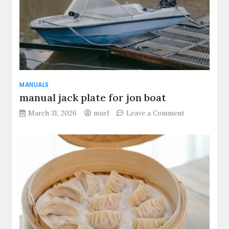
MANUALS
manual jack plate for jon boat
on
March 31, 2026
murl
Leave a Comment
manual
jack
plate
for
jon
boat