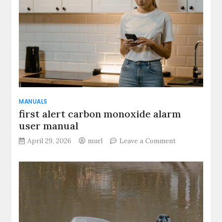
MANUALS
first alert carbon monoxide alarm
user manual
on
April 29, 2026
murl
Leave a Comment
first
alert
carbon
monoxide
alarm
user
manual