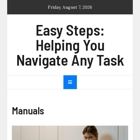
Skip
Friday, August 7, 2026
to
content
Easy Steps:
Helping You
Navigate Any Task
Manuals