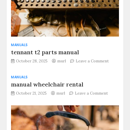
MANUALS
tennant t2 parts manual
on
October 28, 2025
murl
Leave a Comment
tennant
t2
MANUALS
parts
manual wheelchair rental
manual
on
October 21, 2025
murl
Leave a Comment
manual
wheelchair
rental