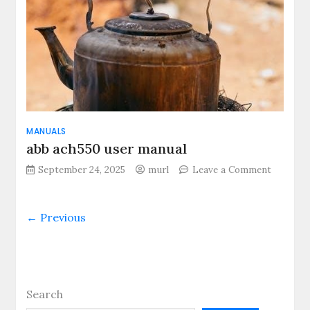
MANUALS
abb ach550 user manual
on
September 24, 2025
murl
Leave a Comment
abb
ach550
user
← Previous
manual
Search