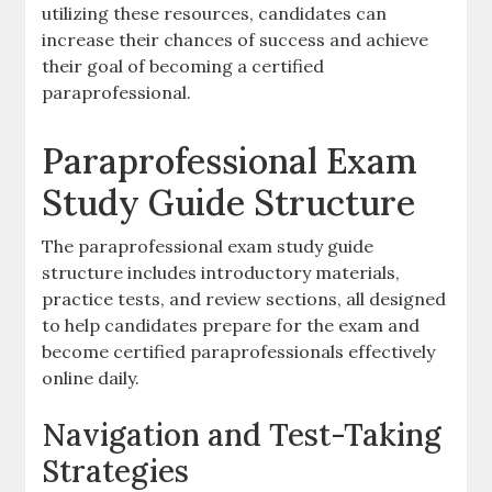
utilizing these resources‚ candidates can
increase their chances of success and achieve
their goal of becoming a certified
paraprofessional.
Paraprofessional Exam
Study Guide Structure
The paraprofessional exam study guide
structure includes introductory materials‚
practice tests‚ and review sections‚ all designed
to help candidates prepare for the exam and
become certified paraprofessionals effectively
online daily.
Navigation and Test-Taking
Strategies