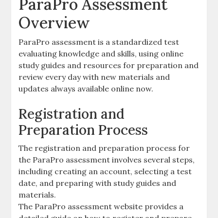
ParaPro Assessment
Overview
ParaPro assessment is a standardized test
evaluating knowledge and skills‚ using online
study guides and resources for preparation and
review every day with new materials and
updates always available online now.
Registration and
Preparation Process
The registration and preparation process for
the ParaPro assessment involves several steps‚
including creating an account‚ selecting a test
date‚ and preparing with study guides and
materials.
The ParaPro assessment website provides a