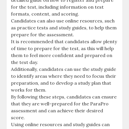
detailed guide on how to register and prepare
for the test‚ including information on test
formats‚ content‚ and scoring.
Candidates can also use online resources‚ such
as practice tests and study guides‚ to help them
prepare for the assessment.
It is recommended that candidates allow plenty
of time to prepare for the test‚ as this will help
them to feel more confident and prepared on
the test day.
Additionally‚ candidates can use the study guide
to identify areas where they need to focus their
preparation‚ and to develop a study plan that
works for them.
By following these steps‚ candidates can ensure
that they are well-prepared for the ParaPro
assessment and can achieve their desired
score.
Using online resources and study guides can