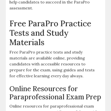
help candidates to succeed in the ParaPro
assessment.
Free ParaPro Practice
Tests and Study
Materials
Free ParaPro practice tests and study
materials are available online‚ providing
candidates with accessible resources to
prepare for the exam‚ using guides and tests
for effective learning every day always.
Online Resources for
Paraprofessional Exam Prep
Online resources for paraprofessional exam