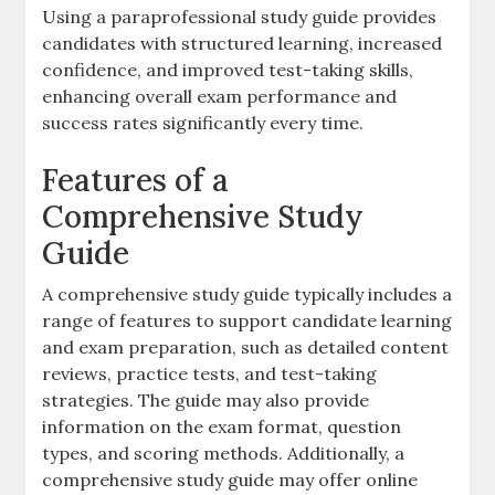
Using a paraprofessional study guide provides
candidates with structured learning‚ increased
confidence‚ and improved test-taking skills‚
enhancing overall exam performance and
success rates significantly every time.
Features of a
Comprehensive Study
Guide
A comprehensive study guide typically includes a
range of features to support candidate learning
and exam preparation‚ such as detailed content
reviews‚ practice tests‚ and test-taking
strategies. The guide may also provide
information on the exam format‚ question
types‚ and scoring methods. Additionally‚ a
comprehensive study guide may offer online