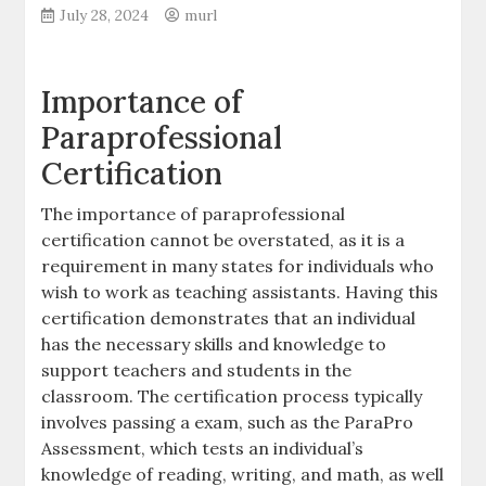
July 28, 2024
murl
Importance of
Paraprofessional
Certification
The importance of paraprofessional
certification cannot be overstated‚ as it is a
requirement in many states for individuals who
wish to work as teaching assistants. Having this
certification demonstrates that an individual
has the necessary skills and knowledge to
support teachers and students in the
classroom. The certification process typically
involves passing a exam‚ such as the ParaPro
Assessment‚ which tests an individual’s
knowledge of reading‚ writing‚ and math‚ as well