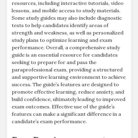
resources‚ including interactive tutorials‚ video
lessons‚ and mobile access to study materials.
Some study guides may also include diagnostic
tests to help candidates identify areas of
strength and weakness‚ as well as personalized
study plans to optimize learning and exam
performance. Overall‚ a comprehensive study
guide is an essential resource for candidates
seeking to prepare for and pass the
paraprofessional exam‚ providing a structured
and supportive learning environment to achieve
success. The guide’s features are designed to
promote effective learning‚ reduce anxiety‚ and
build confidence‚ ultimately leading to improved
exam outcomes. Effective use of the guide’s
features can make a significant difference in a
candidate’s exam performance.