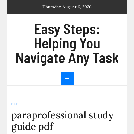
Skip
Thursday, August 6, 2026
to
content
Easy Steps:
Helping You
Navigate Any Task
PDF
paraprofessional study
guide pdf