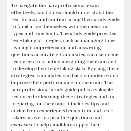
To navigate the paraprofessional exam
effectively‚ candidates should understand the
test format and content‚ using their study guide
to familiarize themselves with the question
types and time limits. The study guide provides
test-taking strategies‚ such as managing time‚
reading comprehension‚ and answering
questions accurately. Candidates can use online
resources to practice navigating the exam and
to develop their test-taking skills. By using these
strategies‚ candidates can build confidence and
improve their performance on the exam. The
paraprofessional study guide pdf is a valuable
resource for learning these strategies and for
preparing for the exam. It includes tips and
advice from experienced educators and test-
takers‚ as well as practice questions and
exercises to help candidates apply their