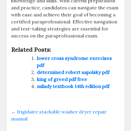
knowledge and skills. With careful preparation
and practice‚ candidates can navigate the exam
with ease and achieve their goal of becoming a
certified paraprofessional. Effective navigation
and test-taking strategies are essential for
success on the paraprofessional exam.
Related Posts:
lower cross syndrome exercises
pdf
determined robert sapolsky pdf
king of greed pdf free
milady textbook 14th edition pdf
←
frigidaire stackable washer dryer repair
manual