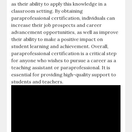
as their ability to apply this knowledge in a
classroom setting. By obtaining
paraprofessional certification‚ individuals can
increase their job prospects and career
advancement opportunities‚ as well as improve
their ability to make a positive impact on
student learning and achievement. Overall‚
paraprofessional certification is a critical step
for anyone who wishes to pursue a career as a
teaching assistant or paraprofessional. It is
essential for providing high-quality support to
students and teachers.