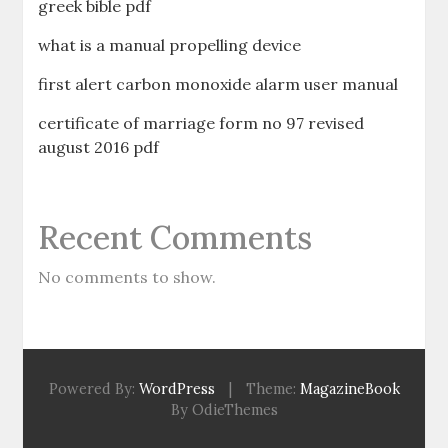
greek bible pdf
what is a manual propelling device
first alert carbon monoxide alarm user manual
certificate of marriage form no 97 revised
august 2016 pdf
Recent Comments
No comments to show.
Powered By:
WordPress
|
Theme:
MagazineBook
By OdieThemes