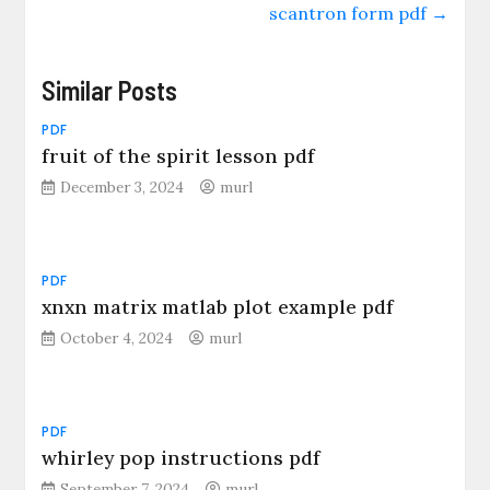
scantron form pdf
→
Similar Posts
PDF
fruit of the spirit lesson pdf
December 3, 2024
murl
PDF
xnxn matrix matlab plot example pdf
October 4, 2024
murl
PDF
whirley pop instructions pdf
September 7, 2024
murl