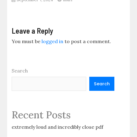
Leave a Reply
You must be
logged in
to post a comment.
Search
Search
Recent Posts
extremely loud and incredibly close pdf