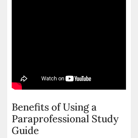
Benefits of Using a
Paraprofessional Study
Guide