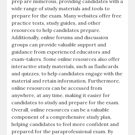
prep are numerous‚ providing candidates with a
wide range of study materials and tools to
prepare for the exam. Many websites offer free
practice tests‚ study guides‚ and other
resources to help candidates prepare.
Additionally‚ online forums and discussion
groups can provide valuable support and
guidance from experienced educators and
exam-takers. Some online resources also offer
interactive study materials‚ such as flashcards
and quizzes‚ to help candidates engage with the
material and retain information. Furthermore‚
online resources can be accessed from
anywhere‚ at any time‚ making it easier for
candidates to study and prepare for the exam.
Overall‚ online resources can be a valuable
component of a comprehensive study plan‚
helping candidates to feel more confident and
prepared for the paraprofessional exam. By