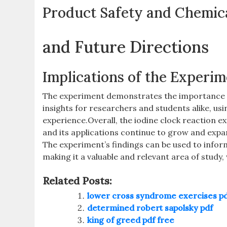
Product Safety and Chemic
and Future Directions
Implications of the Experi
The experiment demonstrates the importance of
insights for researchers and students alike‚ us
experience.Overall‚ the iodine clock reaction ex
and its applications continue to grow and expa
The experiment’s findings can be used to infor
making it a valuable and relevant area of study‚
Related Posts:
lower cross syndrome exercises p
determined robert sapolsky pdf
king of greed pdf free