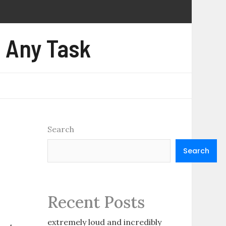
e Any Task
Search
Search
Recent Posts
extremely loud and incredibly