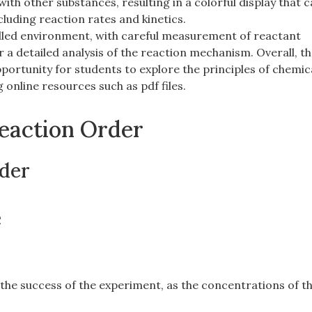
ith other substances‚ resulting in a colorful display that 
cluding reaction rates and kinetics.
rolled environment‚ with careful measurement of reactant
 a detailed analysis of the reaction mechanism. Overall‚ th
portunity for students to explore the principles of chemic
 online resources such as pdf files.
Reaction Order
der
e
o the success of the experiment‚ as the concentrations of t