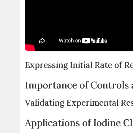
Expressing Initial Rate of R
Importance of Controls 
Validating Experimental Re
Applications of Iodine C