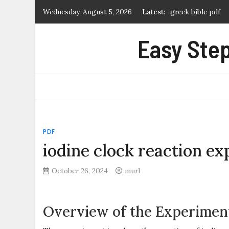
Skip
Wednesday, August 5, 2026
Latest:
greek bible pdf
to
what is a manual 
content
Easy Step
first alert carbo
certificate of ma
extremely loud an
PDF
iodine clock reaction e
October 26, 2024
murl
Overview of the Experimen