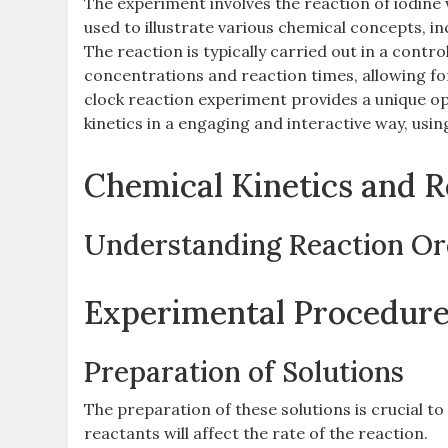
The experiment involves the reaction of iodine w
used to illustrate various chemical concepts‚ in
The reaction is typically carried out in a cont
concentrations and reaction times‚ allowing for
clock reaction experiment provides a unique op
kinetics in a engaging and interactive way‚ using
Chemical Kinetics and 
Understanding Reaction Or
Experimental Procedur
Preparation of Solutions
The preparation of these solutions is crucial t
reactants will affect the rate of the reaction.