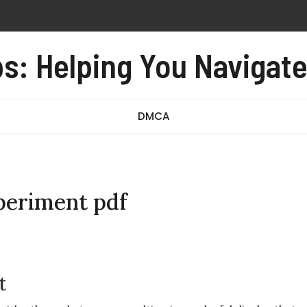
propelling device
s: Helping You Navigat
n monoxide alarm user manual
rriage form no 97 revised august 2016 pdf
d incredibly close pdf
DMCA
xperiment pdf
t