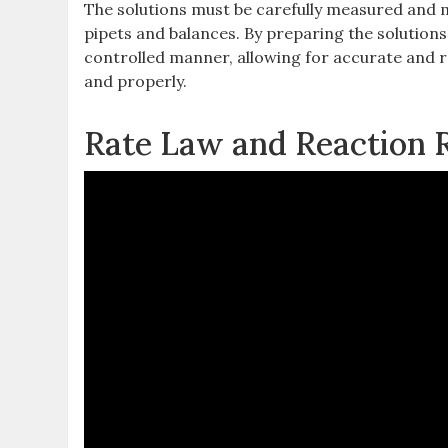
The solutions must be carefully measured and 
pipets and balances. By preparing the solution
controlled manner‚ allowing for accurate and re
and properly.
Rate Law and Reaction 