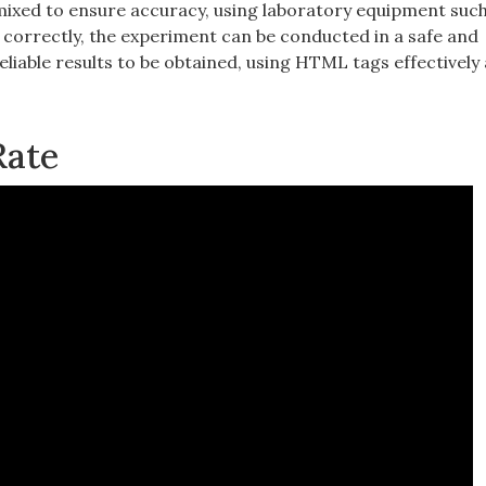
mixed to ensure accuracy‚ using laboratory equipment such
s correctly‚ the experiment can be conducted in a safe and
liable results to be obtained‚ using HTML tags effectively
Rate