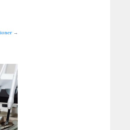
sioner
→