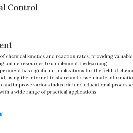
al Control
ment
 chemical kinetics and reaction rates‚ providing valuable
ing online resources to supplement the learning
periment has significant implications for the field of chemi
nd‚ using the internet to share and disseminate informatio
m and improve various industrial and educational processe
 with a wide range of practical applications.
df