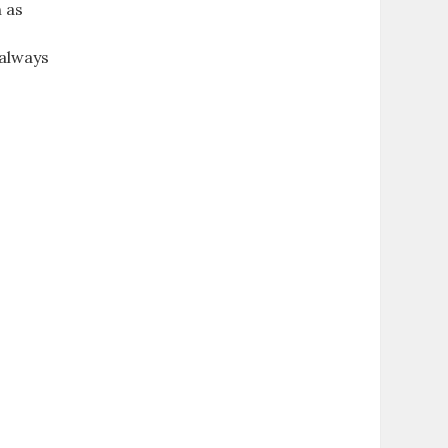
 as
 always