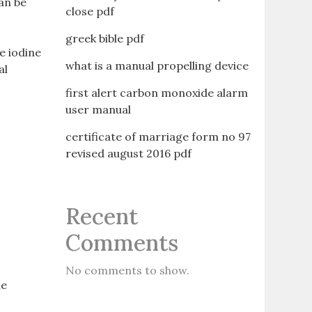
can be
close pdf
greek bible pdf
e iodine
what is a manual propelling device
al
first alert carbon monoxide alarm
user manual
certificate of marriage form no 97
revised august 2016 pdf
Recent
Comments
No comments to show.
he