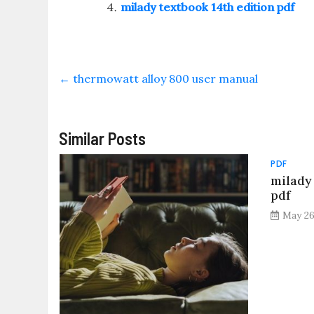
milady textbook 14th edition pdf
←
thermowatt alloy 800 user manual
Similar Posts
PDF
milady
pdf
May 26