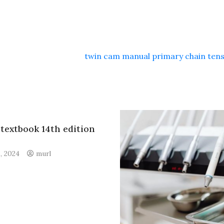
twin cam manual primary chain ten
 textbook 14th edition
, 2024
murl