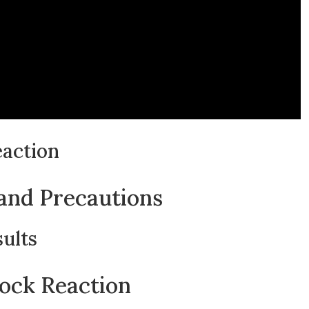
eaction
and Precautions
sults
lock Reaction