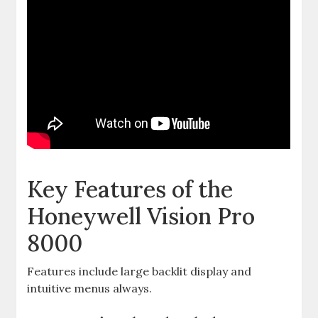
Key Features of the
Honeywell Vision Pro
8000
Features include large backlit display and
intuitive menus always.