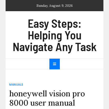
Skip
Sunday, August 9, 2026
to
content
Easy Steps:
Helping You
Navigate Any Task
MANUALS
honeywell vision pro
8000 user manual