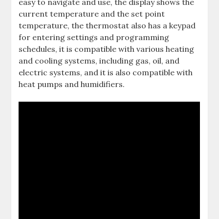
easy to navigate and use, the display shows the
current temperature and the set point
temperature, the thermostat also has a keypad
for entering settings and programming
schedules, it is compatible with various heating
and cooling systems, including gas, oil, and
electric systems, and it is also compatible with
heat pumps and humidifiers.