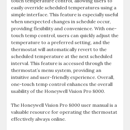
touch temperature control, allowing users to
easily override scheduled temperatures using a
simple interface. This feature is especially useful
when unexpected changes in schedule occur,
providing flexibility and convenience. With one-
touch temp control, users can quickly adjust the
temperature to a preferred setting, and the
thermostat will automatically revert to the
scheduled temperature at the next scheduled
interval. This feature is accessed through the
thermostat’s menu system, providing an
intuitive and user-friendly experience. Overall,
one-touch temp control enhances the overall
usability of the Honeywell Vision Pro 8000.
The Honeywell Vision Pro 8000 user manual is a
valuable resource for operating the thermostat
effectively always online.