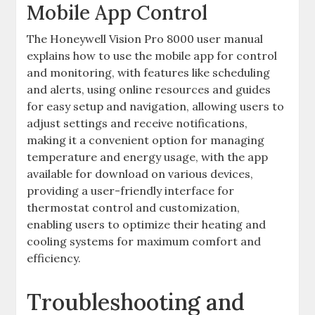
Mobile App Control
The Honeywell Vision Pro 8000 user manual
explains how to use the mobile app for control
and monitoring, with features like scheduling
and alerts, using online resources and
guides
for easy setup and navigation, allowing users to
adjust settings and receive notifications,
making it a convenient option for managing
temperature and energy usage, with the app
available for download on various devices,
providing a user-friendly interface for
thermostat control and customization,
enabling users to optimize their heating and
cooling systems for maximum comfort and
efficiency.
Troubleshooting and