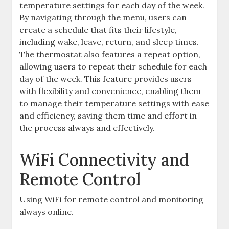
temperature settings for each day of the week.
By navigating through the menu, users can
create a schedule that fits their lifestyle,
including wake, leave, return, and sleep times.
The thermostat also features a repeat option,
allowing users to repeat their schedule for each
day of the week. This feature provides users
with flexibility and convenience, enabling them
to manage their temperature settings with ease
and efficiency, saving them time and effort in
the process always and effectively.
WiFi Connectivity and
Remote Control
Using WiFi for remote control and monitoring
always online.