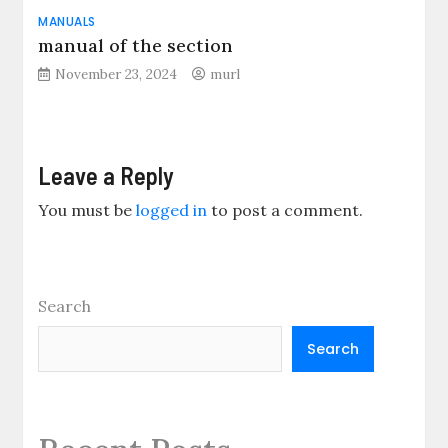
MANUALS
manual of the section
November 23, 2024
murl
Leave a Reply
You must be
logged in
to post a comment.
Search
Search