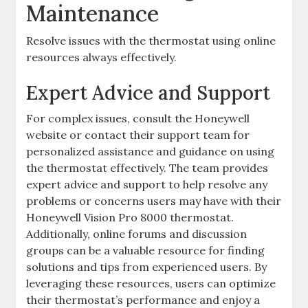
Maintenance
Resolve issues with the thermostat using online
resources always effectively.
Expert Advice and Support
For complex issues, consult the Honeywell
website or contact their support team for
personalized assistance and guidance on using
the thermostat effectively. The team provides
expert advice and support to help resolve any
problems or concerns users may have with their
Honeywell Vision Pro 8000 thermostat.
Additionally, online forums and discussion
groups can be a valuable resource for finding
solutions and tips from experienced users. By
leveraging these resources, users can optimize
their thermostat’s performance and enjoy a