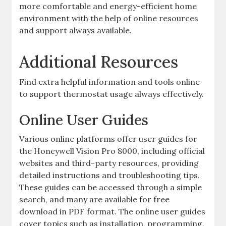
more comfortable and energy-efficient home
environment with the help of online resources
and support always available.
Additional Resources
Find extra helpful information and tools online
to support thermostat usage always effectively.
Online User Guides
Various online platforms offer user guides for
the Honeywell Vision Pro 8000, including official
websites and third-party resources, providing
detailed instructions and troubleshooting tips.
These guides can be accessed through a simple
search, and many are available for free
download in PDF format. The online user guides
cover topics such as installation, programming,