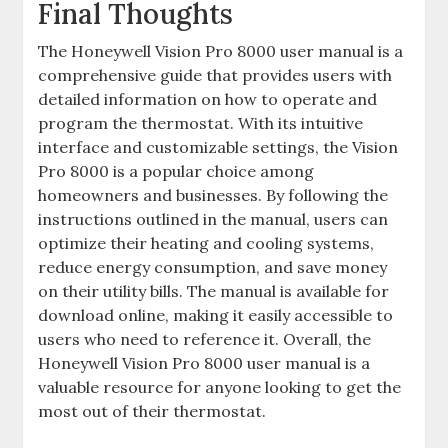
Final Thoughts
The Honeywell Vision Pro 8000 user manual is a
comprehensive guide that provides users with
detailed information on how to operate and
program the thermostat. With its intuitive
interface and customizable settings, the Vision
Pro 8000 is a popular choice among
homeowners and businesses. By following the
instructions outlined in the manual, users can
optimize their heating and cooling systems,
reduce energy consumption, and save money
on their utility bills. The manual is available for
download online, making it easily accessible to
users who need to reference it. Overall, the
Honeywell Vision Pro 8000 user manual is a
valuable resource for anyone looking to get the
most out of their thermostat.