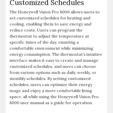
Customized Schedules
The Honeywell Vision Pro 8000 allows users to
set customized schedules for heating and
cooling, enabling them to save energy and
reduce costs. Users can program the
thermostat to adjust the temperature at
specific times of the day, ensuring a
comfortable environment while minimizing
energy consumption. The thermostat’s intuitive
interface makes it easy to create and manage
customized schedules, and users can choose
from various options such as daily, weekly, or
monthly schedules. By setting customized
schedules, users can optimize their energy
usage and enjoy a more comfortable living
space, all while using the Honeywell Vision Pro
8000 user manual as a guide for operation.