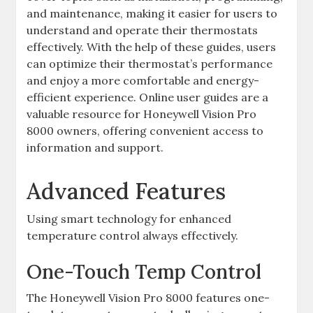
and maintenance, making it easier for users to
understand and operate their thermostats
effectively. With the help of these guides, users
can optimize their thermostat’s performance
and enjoy a more comfortable and energy-
efficient experience. Online user guides are a
valuable resource for Honeywell Vision Pro
8000 owners, offering convenient access to
information and support.
Advanced Features
Using smart technology for enhanced
temperature control always effectively.
One-Touch Temp Control
The Honeywell Vision Pro 8000 features one-