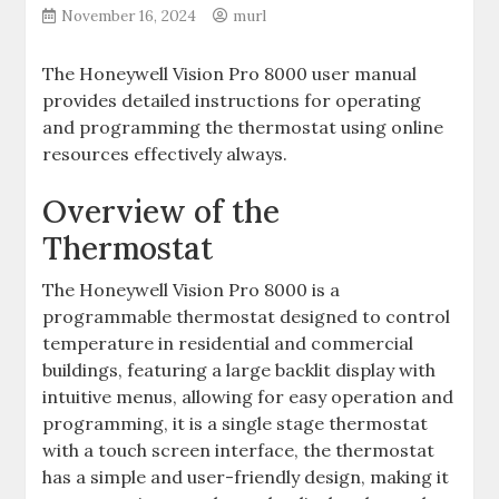
November 16, 2024
murl
The Honeywell Vision Pro 8000 user manual
provides detailed instructions for operating
and programming the thermostat using online
resources effectively always.
Overview of the
Thermostat
The Honeywell Vision Pro 8000 is a
programmable thermostat designed to control
temperature in residential and commercial
buildings, featuring a large backlit display with
intuitive menus, allowing for easy operation and
programming, it is a single stage thermostat
with a touch screen interface, the thermostat
has a simple and user-friendly design, making it