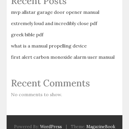
Recent Posts
mvp allstar garage door opener manual
extremely loud and incredibly close pdf
greek bible pdf
what is a manual propelling device
first alert carbon monoxide alarm user manual
Recent Comments
No comments to show.
Powered By:
WordPress
|
Theme:
MagazineBook