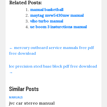
Related Posts:
manual basketball
maytag mvw5430mw manual
viho turbo manual
ue boom 3 insturctions manual
←
mercury outboard service manuals free pdf
free download
lee precision steel base block pdf free download
→
Similar Posts
MANUALS
jvc car stereo manual