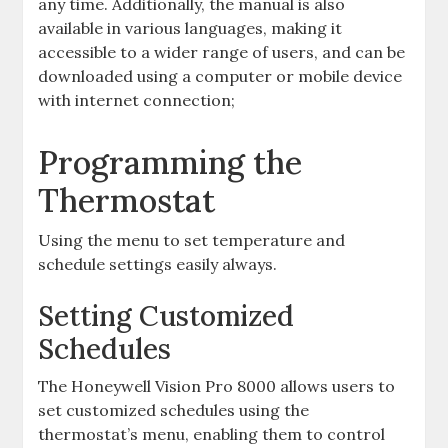
any time. Additionally, the manual is also
available in various languages, making it
accessible to a wider range of users, and can be
downloaded using a computer or mobile device
with internet connection;
Programming the
Thermostat
Using the menu to set temperature and
schedule settings easily always.
Setting Customized
Schedules
The Honeywell Vision Pro 8000 allows users to
set customized schedules using the
thermostat’s menu, enabling them to control