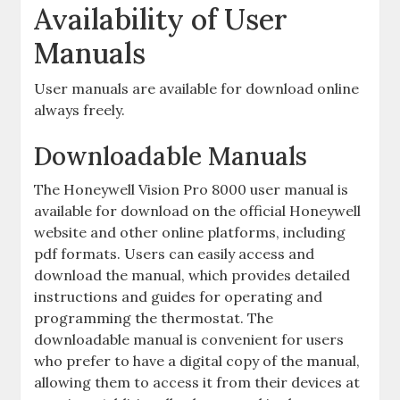
Availability of User
Manuals
User manuals are available for download online
always freely.
Downloadable Manuals
The Honeywell Vision Pro 8000 user manual is
available for download on the official Honeywell
website and other online platforms, including
pdf formats. Users can easily access and
download the manual, which provides detailed
instructions and guides for operating and
programming the thermostat. The
downloadable manual is convenient for users
who prefer to have a digital copy of the manual,
allowing them to access it from their devices at