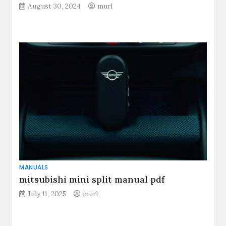
August 30, 2024
murl
MANUALS
mitsubishi mini split manual pdf
July 11, 2025
murl